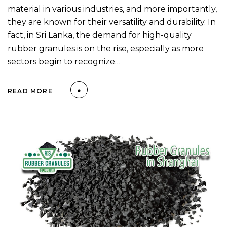
material in various industries, and more importantly,
they are known for their versatility and durability. In
fact, in Sri Lanka, the demand for high-quality
rubber granules is on the rise, especially as more
sectors begin to recognize…
READ MORE