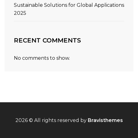
Sustainable Solutions for Global Applications
2025
RECENT COMMENTS
No comments to show.
2026 © All rights reserved by
Bravisthemes