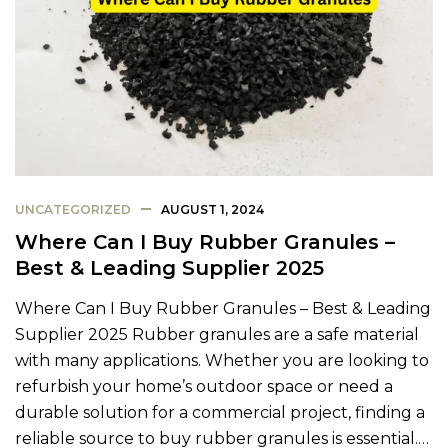
UNCATEGORIZED
AUGUST 1, 2024
Where Can I Buy Rubber Granules –
Best & Leading Supplier 2025
Where Can I Buy Rubber Granules – Best & Leading
Supplier 2025 Rubber granules are a safe material
with many applications. Whether you are looking to
refurbish your home’s outdoor space or need a
durable solution for a commercial project, finding a
reliable source to buy rubber granules is essential.…