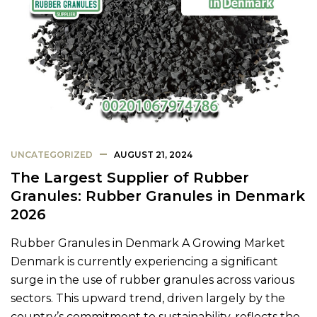
UNCATEGORIZED
AUGUST 21, 2024
The Largest Supplier of Rubber
Granules: Rubber Granules in Denmark
2026
Rubber Granules in Denmark A Growing Market
Denmark is currently experiencing a significant
surge in the use of rubber granules across various
sectors. This upward trend, driven largely by the
country’s commitment to sustainability, reflects the