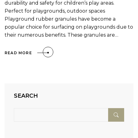
durability and safety for children’s play areas.
Perfect for playgrounds, outdoor spaces
Playground rubber granules have become a
popular choice for surfacing on playgrounds due to
their numerous benefits. These granules are…
READ MORE
SEARCH