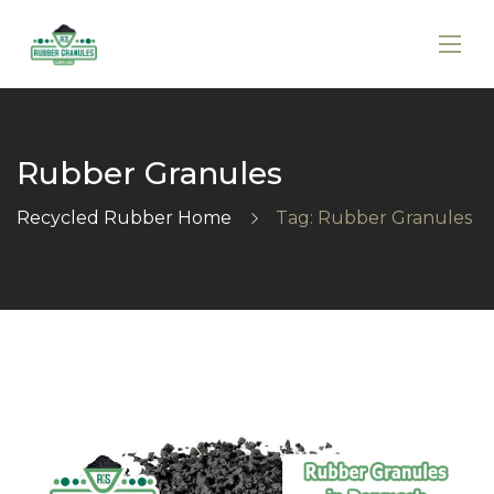
Rubber Granules
Recycled Rubber Home
Tag: Rubber Granules