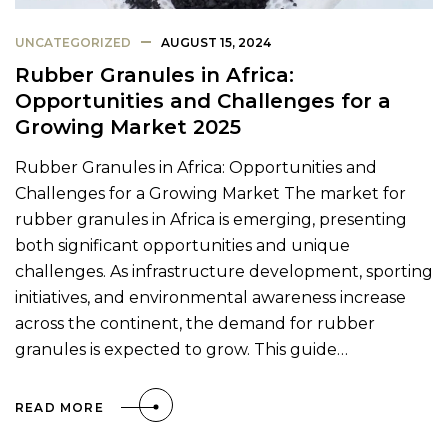
UNCATEGORIZED
AUGUST 15, 2024
Rubber Granules in Africa:
Opportunities and Challenges for a
Growing Market 2025
Rubber Granules in Africa: Opportunities and
Challenges for a Growing Market The market for
rubber granules in Africa is emerging, presenting
both significant opportunities and unique
challenges. As infrastructure development, sporting
initiatives, and environmental awareness increase
across the continent, the demand for rubber
granules is expected to grow. This guide…
READ MORE