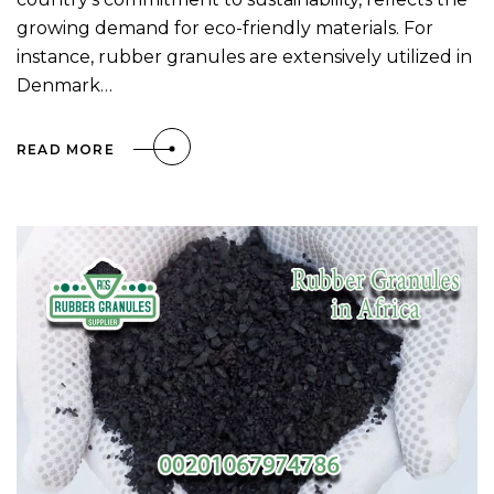
growing demand for eco-friendly materials. For
instance, rubber granules are extensively utilized in
Denmark…
READ MORE