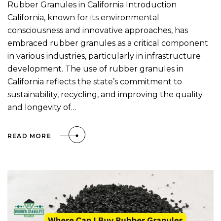
Rubber Granules in California Introduction
California, known for its environmental
consciousness and innovative approaches, has
embraced rubber granules as a critical component
in various industries, particularly in infrastructure
development. The use of rubber granules in
California reflects the state’s commitment to
sustainability, recycling, and improving the quality
and longevity of…
READ MORE