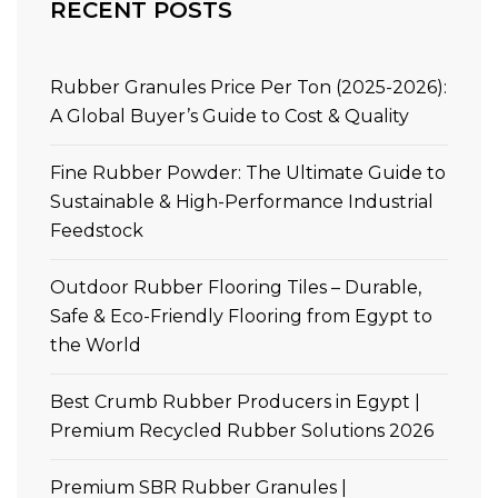
RECENT POSTS
Rubber Granules Price Per Ton (2025-2026):
A Global Buyer’s Guide to Cost & Quality
Fine Rubber Powder: The Ultimate Guide to
Sustainable & High-Performance Industrial
Feedstock
Outdoor Rubber Flooring Tiles – Durable,
Safe & Eco-Friendly Flooring from Egypt to
the World
Best Crumb Rubber Producers in Egypt |
Premium Recycled Rubber Solutions 2026
Premium SBR Rubber Granules |