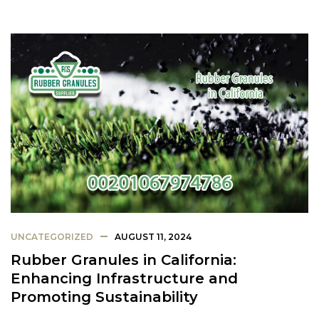
UNCATEGORIZED
AUGUST 11, 2024
Rubber Granules in California:
Enhancing Infrastructure and
Promoting Sustainability