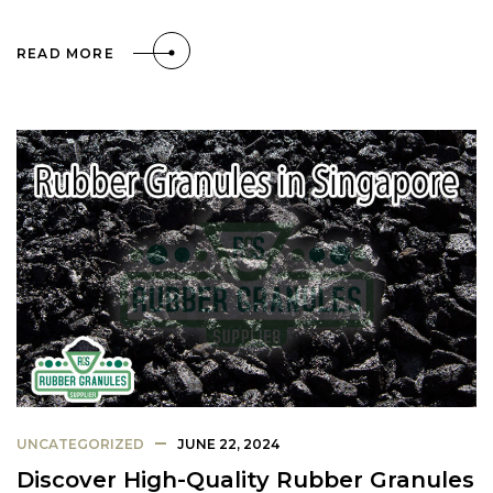
READ MORE
UNCATEGORIZED
JUNE 22, 2024
Discover High-Quality Rubber Granules