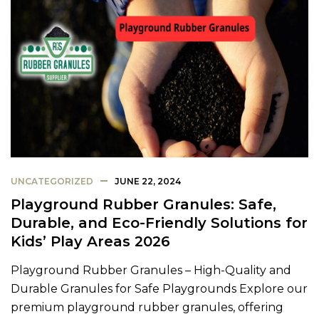
UNCATEGORIZED
JUNE 22, 2024
Playground Rubber Granules: Safe,
Durable, and Eco-Friendly Solutions for
Kids’ Play Areas 2026
Playground Rubber Granules – High-Quality and
Durable Granules for Safe Playgrounds Explore our
premium playground rubber granules, offering