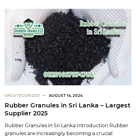
UNCATEGORIZED
AUGUST 14, 2024
Rubber Granules in Sri Lanka – Largest
Supplier 2025
Rubber Granules in Sri Lanka Introduction Rubber
granules are increasingly becoming a crucial