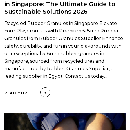
in Singapore: The Ultimate Guide to
Sustainable Solutions 2026
Recycled Rubber Granules in Singapore Elevate
Your Playgrounds with Premium 5-8mm Rubber
Granules from Rubber Granules Supplier Enhance
safety, durability, and fun in your playgrounds with
our exceptional 5-8mm rubber granules in
Singapore, sourced from recycled tires and
manufactured by Rubber Granules Supplier, a
leading supplier in Egypt. Contact us today…
READ MORE