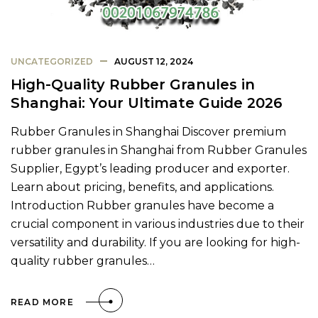
UNCATEGORIZED
AUGUST 12, 2024
High-Quality Rubber Granules in
Shanghai: Your Ultimate Guide 2026
Rubber Granules in Shanghai Discover premium
rubber granules in Shanghai from Rubber Granules
Supplier, Egypt’s leading producer and exporter.
Learn about pricing, benefits, and applications.
Introduction Rubber granules have become a
crucial component in various industries due to their
versatility and durability. If you are looking for high-
quality rubber granules…
READ MORE