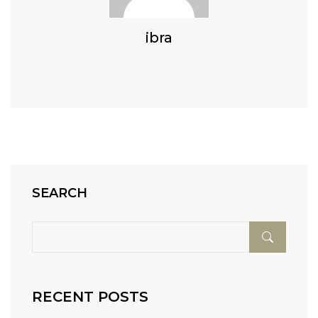
ibra
SEARCH
RECENT POSTS