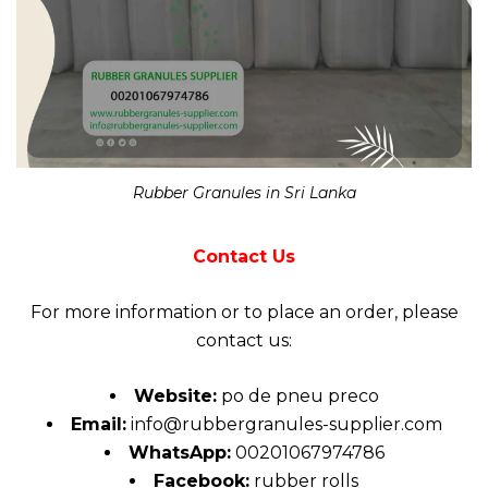
Rubber Granules in Sri Lanka
Contact Us
For more
information
or to place an order, please
contact us:
Website:
po de pneu preco
Email:
info@rubbergranules-supplier.com
WhatsApp:
00201067974786
Facebook:
rubber rolls