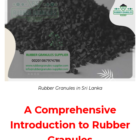
Rubber Granules in Sri Lanka
A Comprehensive
Introduction to Rubber
Granules