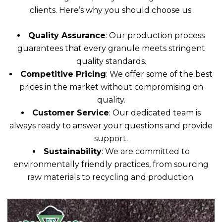
clients. Here’s why you should choose us:
Quality Assurance
: Our production process
guarantees that every granule meets stringent
quality standards.
Competitive Pricing
: We offer some of the best
prices in the market without compromising on
quality.
Customer Service
: Our dedicated team is
always ready to answer your questions and provide
support.
Sustainability
: We are committed to
environmentally friendly practices, from sourcing
raw materials to recycling and production.