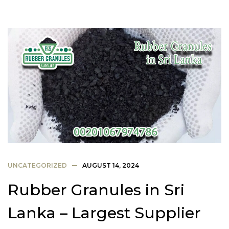
UNCATEGORIZED
AUGUST 14, 2024
Rubber Granules in Sri
Lanka – Largest Supplier