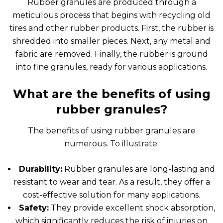
Rubber granules are produced through a
meticulous process that begins with recycling old
tires and other rubber products. First, the rubber is
shredded into smaller pieces. Next, any metal and
fabric are removed. Finally, the rubber is ground
into fine granules, ready for various applications.
What are the benefits of using
rubber granules?
The benefits of using rubber granules are
numerous. To illustrate:
Durability:
Rubber granules are long-lasting and
resistant to wear and tear. As a result, they offer a
cost-effective solution for many applications.
Safety:
They provide excellent shock absorption,
which significantly reduces the risk of injuries on