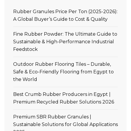
Rubber Granules Price Per Ton (2025-2026):
A Global Buyer’s Guide to Cost & Quality
Fine Rubber Powder: The Ultimate Guide to
Sustainable & High-Performance Industrial
Feedstock
Outdoor Rubber Flooring Tiles – Durable,
Safe & Eco-Friendly Flooring from Egypt to
the World
Best Crumb Rubber Producers in Egypt |
Premium Recycled Rubber Solutions 2026
Premium SBR Rubber Granules |
Sustainable Solutions for Global Applications