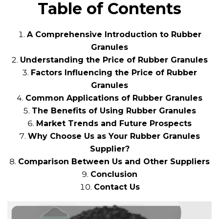
Table of Contents
A Comprehensive Introduction to Rubber
Granules
Understanding the Price of Rubber Granules
Factors Influencing the Price of Rubber
Granules
Common Applications of Rubber Granules
The Benefits of Using Rubber Granules
Market Trends and Future Prospects
Why Choose Us as Your Rubber Granules
Supplier?
Comparison Between Us and Other Suppliers
Conclusion
Contact Us