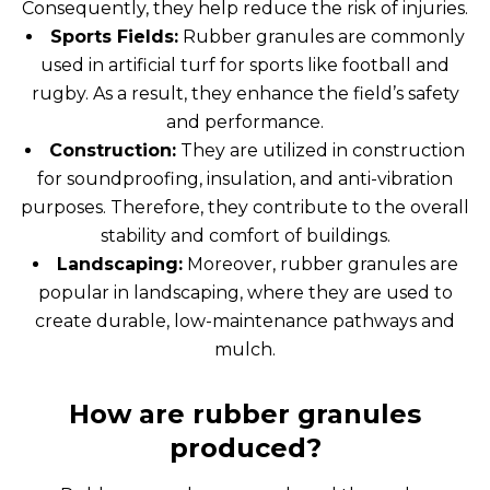
Consequently, they help reduce the risk of injuries.
Sports Fields:
Rubber granules are commonly
used in artificial turf for sports like football and
rugby. As a result, they enhance the field’s safety
and performance.
Construction:
They are utilized in construction
for soundproofing, insulation, and anti-vibration
purposes. Therefore, they contribute to the overall
stability and comfort of buildings.
Landscaping:
Moreover, rubber granules are
popular in landscaping, where they are used to
create durable, low-maintenance pathways and
mulch.
How are rubber granules
produced?