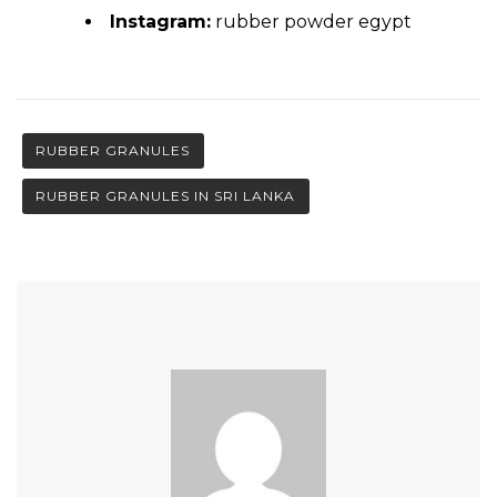
Instagram:
rubber powder egypt
RUBBER GRANULES
RUBBER GRANULES IN SRI LANKA