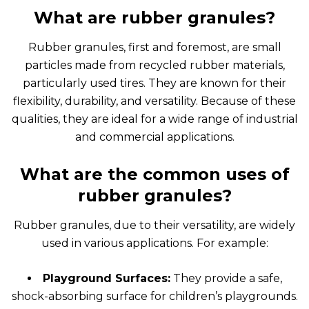
What are rubber granules?
Rubber granules, first and foremost, are small
particles made from recycled rubber materials,
particularly used tires. They are known for their
flexibility, durability, and versatility. Because of these
qualities, they are ideal for a wide range of industrial
and commercial applications.
What are the common uses of
rubber granules?
Rubber granules, due to their versatility, are widely
used in various applications. For example:
Playground Surfaces:
They provide a safe,
shock-absorbing surface for children’s playgrounds.