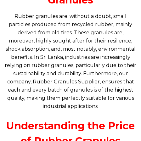
Rubber granules are, without a doubt, small
particles produced from recycled rubber, mainly
derived from old tires. These granules are,
moreover, highly sought after for their resilience,
shock absorption, and, most notably, environmental
benefits. In Sri Lanka, industries are increasingly
relying on rubber granules, particularly due to their
sustainability and durability. Furthermore, our
company, Rubber Granules Supplier, ensures that
each and every batch of granules is of the highest
quality, making them perfectly suitable for various
industrial applications.
Understanding the Price
of Rubber Granules