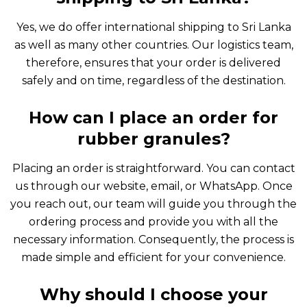
Yes, we do offer international shipping to Sri Lanka
as well as many other countries. Our logistics team,
therefore, ensures that your order is delivered
safely and on time, regardless of the destination.
How can I place an order for
rubber granules?
Placing an order is straightforward. You can contact
us through our website, email, or WhatsApp. Once
you reach out, our team will guide you through the
ordering process and provide you with all the
necessary information. Consequently, the process is
made simple and efficient for your convenience.
Why should I choose your