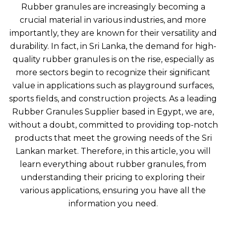
Rubber granules are increasingly becoming a
crucial material in various industries, and more
importantly, they are known for their versatility and
durability. In fact, in Sri Lanka, the demand for high-
quality rubber granules is on the rise, especially as
more sectors begin to recognize their significant
value in applications such as playground surfaces,
sports fields, and construction projects. As a leading
Rubber Granules Supplier based in Egypt, we are,
without a doubt, committed to providing top-notch
products that meet the growing needs of the Sri
Lankan market. Therefore, in this article, you will
learn everything about rubber granules, from
understanding their pricing to exploring their
various applications, ensuring you have all the
information you need.