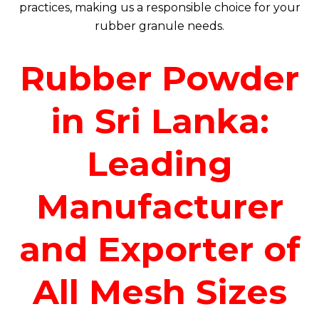
practices, making us a responsible choice for your
rubber granule needs.
Rubber Powder
in Sri Lanka:
Leading
Manufacturer
and Exporter of
All Mesh Sizes