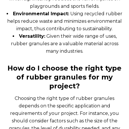
playgrounds and sports fields.
Environmental Impact:
Using recycled rubber
helps reduce waste and minimizes environmental
impact, thus contributing to sustainability.
Versatility:
Given their wide range of uses,
rubber granules are a valuable material across
many industries.
How do I choose the right type
of rubber granules for my
project?
Choosing the right type of rubber granules
depends on the specific application and
requirements of your project. For instance, you
should consider factors such as the size of the
granules, the level of durability needed, and any