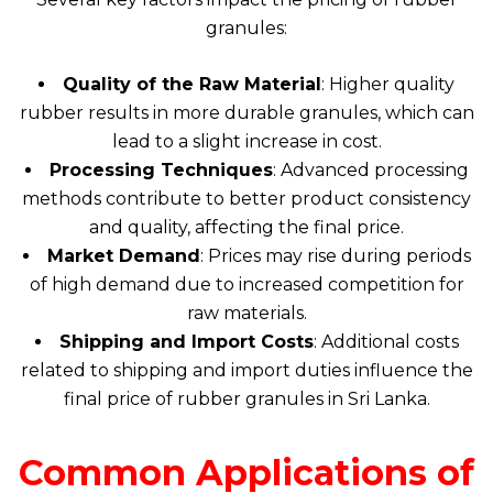
granules:
Quality of the Raw Material
: Higher quality
rubber results in more durable granules, which can
lead to a slight increase in cost.
Processing Techniques
: Advanced processing
methods contribute to better product consistency
and quality, affecting the final price.
Market Demand
: Prices may rise during periods
of high demand due to increased competition for
raw materials.
Shipping and Import Costs
: Additional costs
related to shipping and import duties influence the
final price of rubber granules in Sri Lanka.
Common Applications of