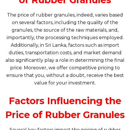
The price of rubber granules, indeed, varies based
on several factors, including the quality of the
granules, the source of the raw materials, and,
importantly, the processing techniques employed.
Additionally, in Sri Lanka, factors such as import
duties, transportation costs, and market demand
also significantly play a role in determining the final
price. Moreover, we offer competitive pricing to
ensure that you, without a doubt, receive the best
value for your investment.
Factors Influencing the
Price of Rubber Granules
Several key factors impact the pricing of rubber