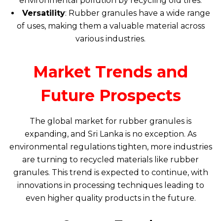
environmental pollution by recycling old tires.
Versatility
: Rubber granules have a wide range
of uses, making them a valuable material across
various industries.
Market Trends and
Future Prospects
The global market for rubber granules is
expanding, and Sri Lanka is no exception. As
environmental regulations tighten, more industries
are turning to recycled materials like rubber
granules. This trend is expected to continue, with
innovations in processing techniques leading to
even higher quality products in the future.