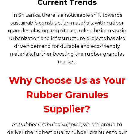
Current Trends
In Sri Lanka, there is a noticeable shift towards
sustainable construction materials, with rubber
granules playing a significant role. The increase in
urbanization and infrastructure projects has also
driven demand for durable and eco-friendly
materials, further boosting the rubber granules
market.
Why Choose Us as Your
Rubber Granules
Supplier?
At
Rubber Granules Supplier
, we are proud to
deliver the highest quality rubber granules to our