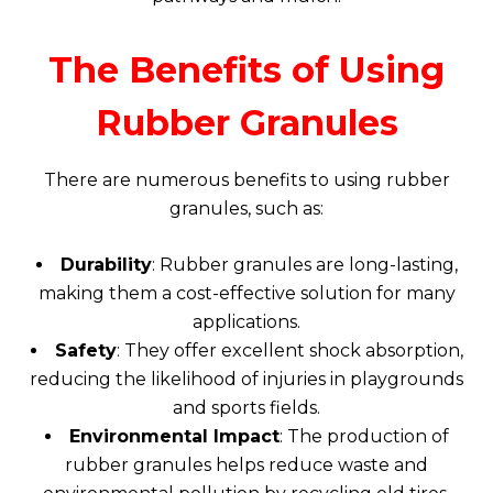
The Benefits of Using
Rubber Granules
There are numerous benefits to using rubber
granules, such as:
Durability
: Rubber granules are long-lasting,
making them a cost-effective solution for many
applications.
Safety
: They offer excellent shock absorption,
reducing the likelihood of injuries in playgrounds
and sports fields.
Environmental Impact
: The production of
rubber granules helps reduce waste and