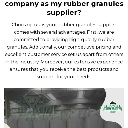
company as my rubber granules
supplier?
Choosing us as your rubber granules supplier
comes with several advantages. First, we are
committed to providing high-quality rubber
granules. Additionally, our competitive pricing and
excellent customer service set us apart from others
in the industry. Moreover, our extensive experience
ensures that you receive the best products and
support for your needs.