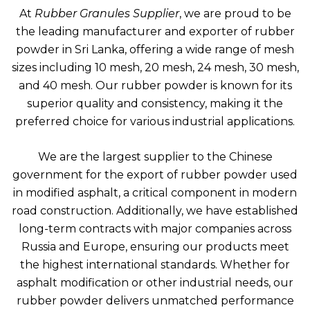
At
Rubber Granules Supplier
, we are proud to be
the leading manufacturer and exporter of rubber
powder in Sri Lanka, offering a wide range of mesh
sizes including 10 mesh, 20 mesh, 24 mesh, 30 mesh,
and 40 mesh. Our rubber powder is known for its
superior quality and consistency, making it the
preferred choice for various industrial applications.
We are the largest supplier to the Chinese
government for the export of rubber powder used
in modified asphalt, a critical component in modern
road construction. Additionally, we have established
long-term contracts with major companies across
Russia and Europe, ensuring our products meet
the highest international standards. Whether for
asphalt modification or other industrial needs, our
rubber powder delivers unmatched performance