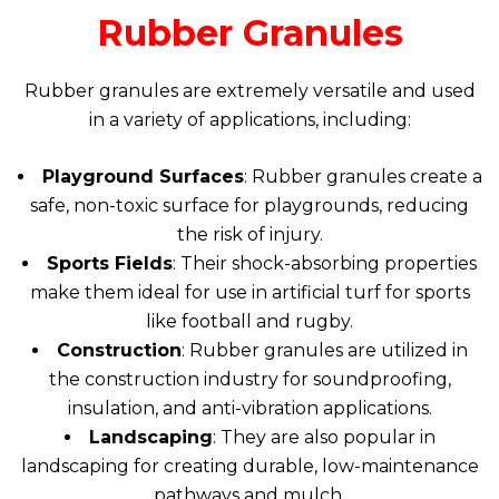
Rubber Granules
Rubber granules are extremely versatile and used
in a variety of applications, including:
Playground Surfaces
: Rubber granules create a
safe, non-toxic surface for playgrounds, reducing
the risk of injury.
Sports Fields
: Their shock-absorbing properties
make them ideal for use in artificial turf for sports
like football and rugby.
Construction
: Rubber granules are utilized in
the construction industry for soundproofing,
insulation, and anti-vibration applications.
Landscaping
: They are also popular in
landscaping for creating durable, low-maintenance
pathways and mulch.