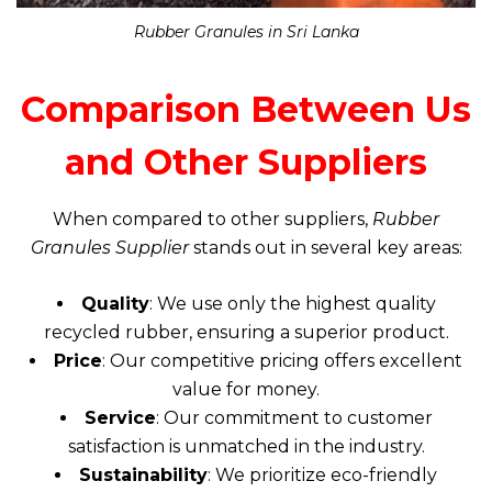
Rubber Granules in Sri Lanka
Comparison Between Us
and Other Suppliers
When compared to other suppliers,
Rubber
Granules Supplier
stands out in several key areas:
Quality
: We use only the highest quality
recycled rubber, ensuring a superior product.
Price
: Our competitive pricing offers excellent
value for money.
Service
: Our commitment to customer
satisfaction is unmatched in the industry.
Sustainability
: We prioritize eco-friendly