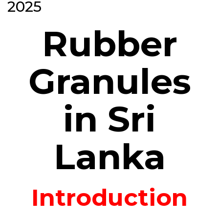
2025
Rubber
Granules
in Sri
Lanka
Introduction