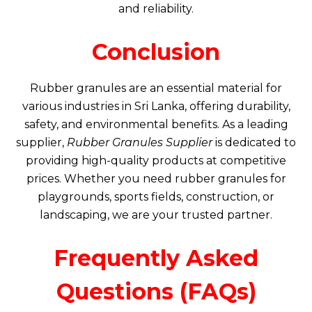
and reliability.
Conclusion
Rubber granules are an essential material for
various industries in Sri Lanka, offering durability,
safety, and environmental benefits. As a leading
supplier,
Rubber Granules Supplier
is dedicated to
providing high-quality products at competitive
prices. Whether you need rubber granules for
playgrounds, sports fields, construction, or
landscaping, we are your trusted partner.
Frequently Asked
Questions (FAQs)