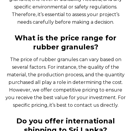
specific environmental or safety regulations.
Therefore, it’s essential to assess your project’s
needs carefully before making a decision.
What is the price range for
rubber granules?
The price of rubber granules can vary based on
several factors. For instance, the quality of the
material, the production process, and the quantity
purchased all play a role in determining the cost.
However, we offer competitive pricing to ensure
you receive the best value for your investment. For
specific pricing, it’s best to contact us directly.
Do you offer international
shipping to Sri Lanka?