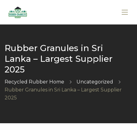
Rubber Granules in Sri
Lanka – Largest Supplier
2025
Recycled Rubber Home
Uncategorized
Rubber Granules in Sri Lanka – Largest Supplier
2025