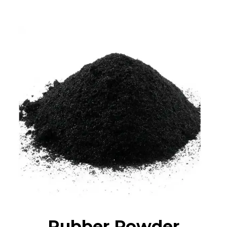
Rubber Powder