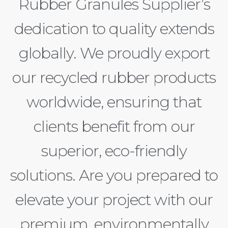
Rubber Granules Supplier’s
dedication to quality extends
globally. We proudly export
our recycled rubber products
worldwide, ensuring that
clients benefit from our
superior, eco-friendly
solutions. Are you prepared to
elevate your project with our
premium, environmentally