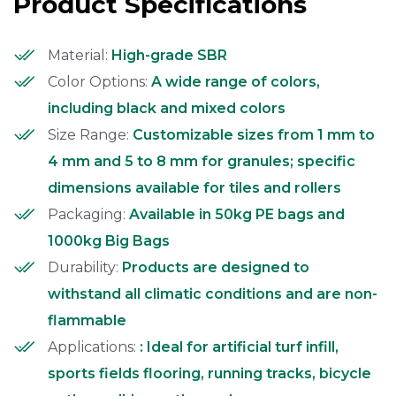
Product Specifications
Material:
High-grade SBR
Color Options:
A wide range of colors,
including black and mixed colors
Size Range:
Customizable sizes from 1 mm to
4 mm and 5 to 8 mm for granules; specific
dimensions available for tiles and rollers
Packaging:
Available in 50kg PE bags and
1000kg Big Bags
Durability:
Products are designed to
withstand all climatic conditions and are non-
flammable
Applications:
: Ideal for artificial turf infill,
sports fields flooring, running tracks, bicycle