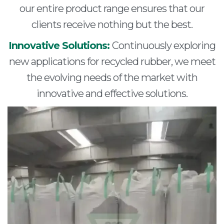
our entire product range ensures that our
clients receive nothing but the best.
Innovative Solutions:
Continuously exploring
new applications for recycled rubber, we meet
the evolving needs of the market with
innovative and effective solutions.