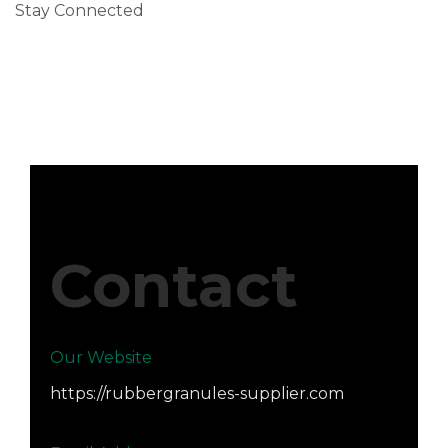
Stay Connected
Contact
Our Website
https://rubbergranules-supplier.com