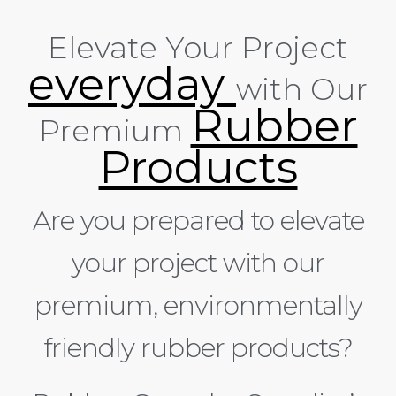
Elevate Your Project
everyday
with Our
Rubber
Premium
Products
Are you prepared to elevate
your project with our
premium, environmentally
friendly rubber products?