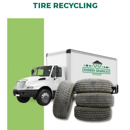
TIRE RECYCLING