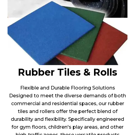
Rubber Tiles & Rolls
Flexible and Durable Flooring Solutions
Designed to meet the diverse demands of both
commercial and residential spaces, our rubber
tiles and rollers offer the perfect blend of
durability and flexibility. Specifically engineered
for gym floors, children's play areas, and other
high-traffic zones, these versatile products