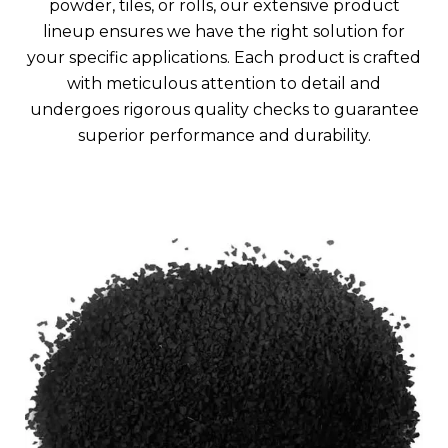
powder, tiles, or rolls, our extensive product
lineup ensures we have the right solution for
your specific applications. Each product is crafted
with meticulous attention to detail and
undergoes rigorous quality checks to guarantee
superior performance and durability.