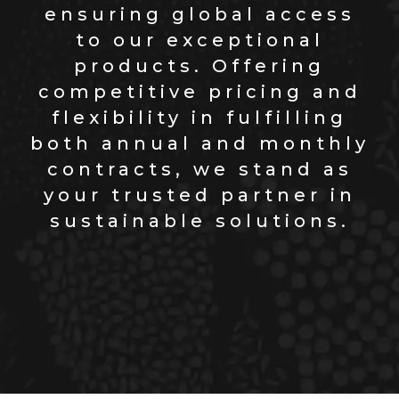
ensuring global access
to our exceptional
products. Offering
competitive pricing and
flexibility in fulfilling
both annual and monthly
contracts, we stand as
your trusted partner in
sustainable solutions.