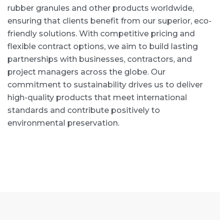
rubber granules and other products worldwide,
ensuring that clients benefit from our superior, eco-
friendly solutions. With competitive pricing and
flexible contract options, we aim to build lasting
partnerships with businesses, contractors, and
project managers across the globe. Our
commitment to sustainability drives us to deliver
high-quality products that meet international
standards and contribute positively to
environmental preservation.