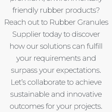
friendly rubber products?
Reach out to Rubber Granules
Supplier today to discover
how our solutions can fulfill
your requirements and
surpass your expectations.
Let’s collaborate to achieve
sustainable and innovative
outcomes for your projects.