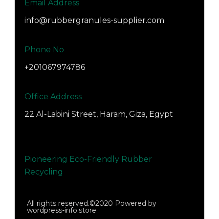
Email Address
info@rubbergranules-supplier.com
Phone No
+201067974786
Office Address
22 Al-Labini Street, Haram, Giza, Egypt
Pioneering Eco-Friendly Rubber
Recycling
All rights reserved.©2020 Powered by
wordpress-info.store