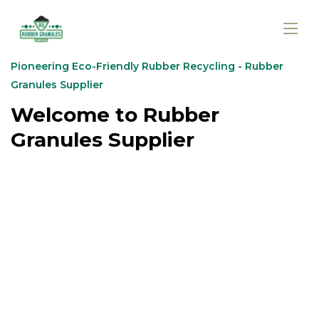
Pioneering Eco-Friendly Rubber Recycling - Rubber
Granules Supplier
Welcome to Rubber
Granules Supplier