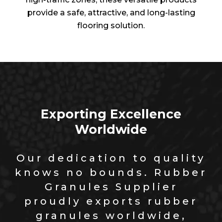
provide a safe, attractive, and long-lasting
flooring solution.
Exporting Excellence
Worldwide
Our dedication to quality
knows no bounds. Rubber
Granules Supplier
proudly exports rubber
granules worldwide,