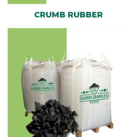
CRUMB RUBBER