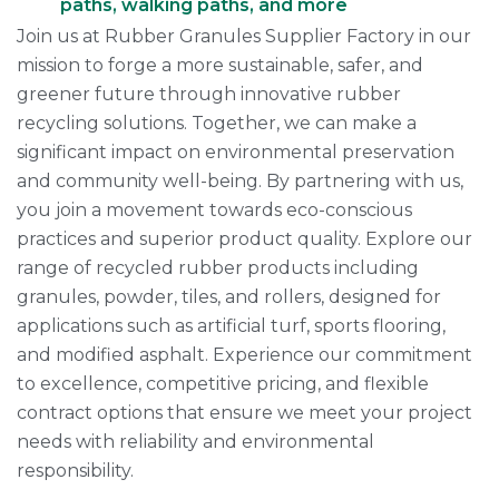
paths, walking paths, and more
Join us at Rubber Granules Supplier Factory in our
mission to forge a more sustainable, safer, and
greener future through innovative rubber
recycling solutions. Together, we can make a
significant impact on environmental preservation
and community well-being. By partnering with us,
you join a movement towards eco-conscious
practices and superior product quality. Explore our
range of recycled rubber products including
granules, powder, tiles, and rollers, designed for
applications such as artificial turf, sports flooring,
and modified asphalt. Experience our commitment
to excellence, competitive pricing, and flexible
contract options that ensure we meet your project
needs with reliability and environmental
responsibility.