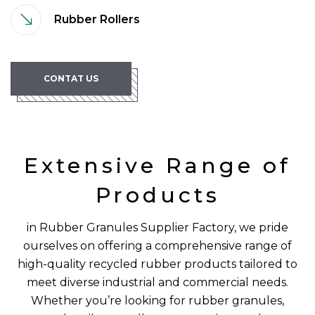
Rubber Rollers
CONTAT US
Extensive Range of
Products
in Rubber Granules Supplier Factory, we pride
ourselves on offering a comprehensive range of
high-quality recycled rubber products tailored to
meet diverse industrial and commercial needs.
Whether you’re looking for rubber granules,