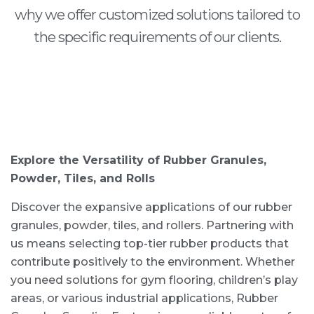
why we offer customized solutions tailored to
the specific requirements of our clients.
Explore the Versatility of Rubber Granules,
Powder, Tiles, and Rolls
Discover the expansive applications of our rubber
granules, powder, tiles, and rollers. Partnering with
us means selecting top-tier rubber products that
contribute positively to the environment. Whether
you need solutions for gym flooring, children’s play
areas, or various industrial applications, Rubber