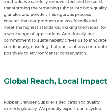
methods, we carefully remove steel and tire cord,
transforming the remaining rubber into high-quality
granules and powder. This rigorous process
ensures that our products are eco-friendly and
meet the highest standards, making them ideal for
a wide range of applications. Additionally, our
commitment to sustainability drives us to innovate
continuously, ensuring that our solutions contribute
positively to environmental conservation.
Global Reach, Local Impact
Rubber Granules Supplier’s dedication to quality
extends globally. We proudly export our recycled