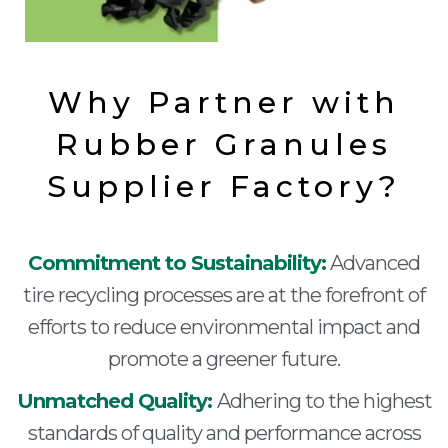
Why Partner with
Rubber Granules
Supplier Factory?
Commitment to Sustainability:
Advanced
tire recycling processes are at the forefront of
efforts to reduce environmental impact and
promote a greener future.
Unmatched Quality:
Adhering to the highest
standards of quality and performance across