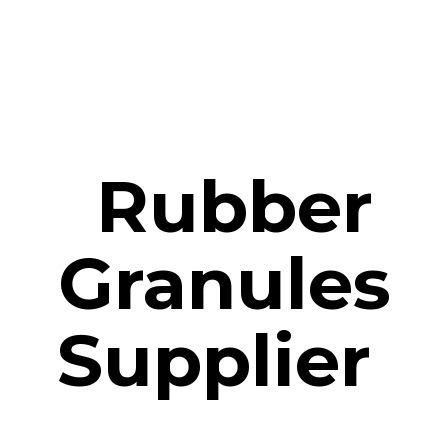
Rubber
Granules
Supplier