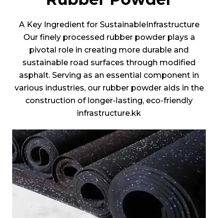
A Key Ingredient for SustainableInfrastructure
Our finely processed rubber powder plays a
pivotal role in creating more durable and
sustainable road surfaces through modified
asphalt. Serving as an essential component in
various industries, our rubber powder aids in the
construction of longer-lasting, eco-friendly
infrastructure.kk