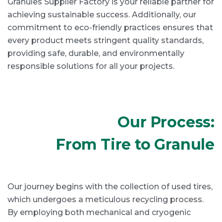
Granules Supplier Factory is your reliable partner for
achieving sustainable success. Additionally, our
commitment to eco-friendly practices ensures that
every product meets stringent quality standards,
providing safe, durable, and environmentally
responsible solutions for all your projects.
Our Process:
From Tire to Granule
Our journey begins with the collection of used tires,
which undergoes a meticulous recycling process.
By employing both mechanical and cryogenic