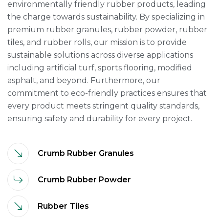
environmentally friendly rubber products, leading
the charge towards sustainability. By specializing in
premium rubber granules, rubber powder, rubber
tiles, and rubber rolls, our mission is to provide
sustainable solutions across diverse applications
including artificial turf, sports flooring, modified
asphalt, and beyond. Furthermore, our
commitment to eco-friendly practices ensures that
every product meets stringent quality standards,
ensuring safety and durability for every project.
Crumb Rubber Granules
Crumb Rubber Powder
Rubber Tiles