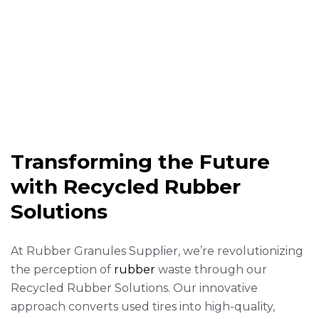
Transforming the Future
with Recycled Rubber
Solutions
At Rubber Granules Supplier, we’re revolutionizing
the perception of
rubber
waste through our
Recycled Rubber Solutions. Our innovative
approach converts used tires into high-quality,