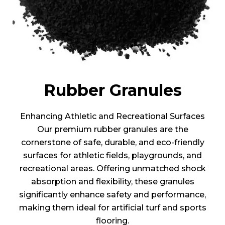
Rubber Granules
Enhancing Athletic and Recreational Surfaces
Our premium rubber granules are the
cornerstone of safe, durable, and eco-friendly
surfaces for athletic fields, playgrounds, and
recreational areas. Offering unmatched shock
absorption and flexibility, these granules
significantly enhance safety and performance,
making them ideal for artificial turf and sports
flooring.