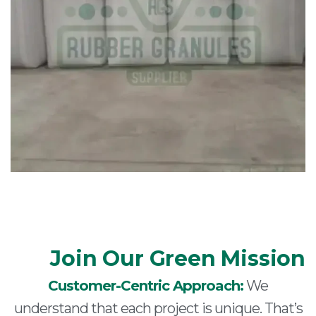
Join Our Green Mission
Customer-Centric Approach:
We
understand that each project is unique. That’s