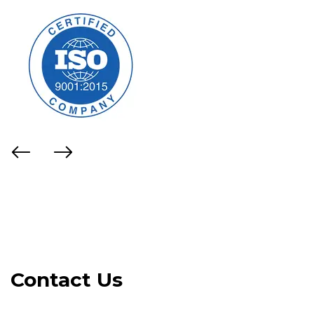
Contact Us