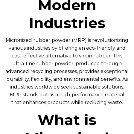
Modern
Industries
Micronized rubber powder (MRP) is revolutionizing
various industries by offering an eco-friendly and
cost-effective alternative to virgin rubber. This
ultra-fine rubber powder, produced through
advanced recycling processes, provides exceptional
durability, flexibility, and environmental benefits. As
industries worldwide seek sustainable solutions,
MRP stands out as a high-performance material
that enhances products while reducing waste.
What is