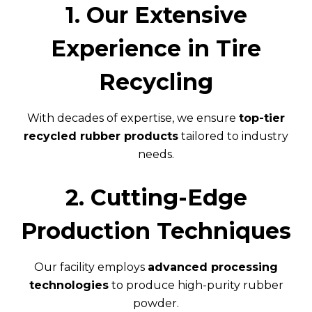
1. Our Extensive
Experience in Tire
Recycling
With decades of expertise, we ensure
top-tier
recycled rubber products
tailored to industry
needs.
2. Cutting-Edge
Production Techniques
Our facility employs
advanced processing
technologies
to produce high-purity rubber
powder.