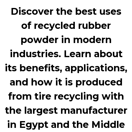
Discover the best uses
of
recycled rubber
powder
in modern
industries. Learn about
its benefits, applications,
and how it is produced
from tire recycling with
the largest manufacturer
in Egypt and the Middle