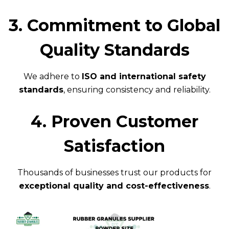
3. Commitment to Global
Quality Standards
We adhere to
ISO and international safety
standards
, ensuring consistency and reliability.
4. Proven Customer
Satisfaction
Thousands of businesses trust our products for
exceptional quality and cost-effectiveness
.