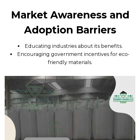
Market Awareness and
Adoption Barriers
Educating industries about its benefits.
Encouraging government incentives for eco-
friendly materials.