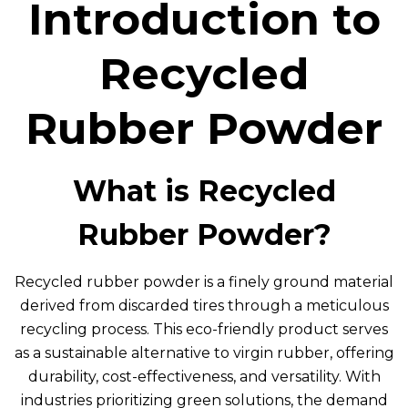
Introduction to
Recycled
Rubber Powder
What is Recycled
Rubber Powder?
Recycled rubber powder is a finely ground material
derived from discarded tires through a meticulous
recycling process. This eco-friendly product serves
as a sustainable alternative to virgin rubber, offering
durability, cost-effectiveness, and versatility. With
industries prioritizing green solutions, the demand