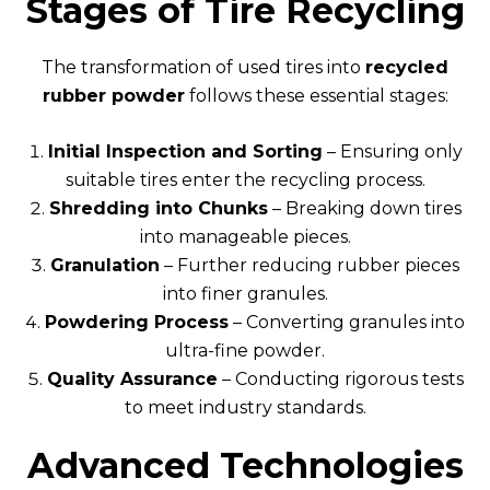
Stages of Tire Recycling
The transformation of used tires into
recycled
rubber powder
follows these essential stages:
Initial Inspection and Sorting
– Ensuring only
suitable tires enter the recycling process.
Shredding into Chunks
– Breaking down tires
into manageable pieces.
Granulation
– Further reducing rubber pieces
into finer granules.
Powdering Process
– Converting granules into
ultra-fine powder.
Quality Assurance
– Conducting rigorous tests
to meet industry standards.
Advanced Technologies