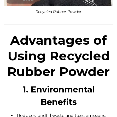
Recycled Rubber Powder
Advantages of
Using Recycled
Rubber Powder
1. Environmental
Benefits
Reduces landfill waste and toxic emissions.