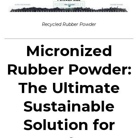
Recycled Rubber Powder
Micronized
Rubber Powder:
The Ultimate
Sustainable
Solution for