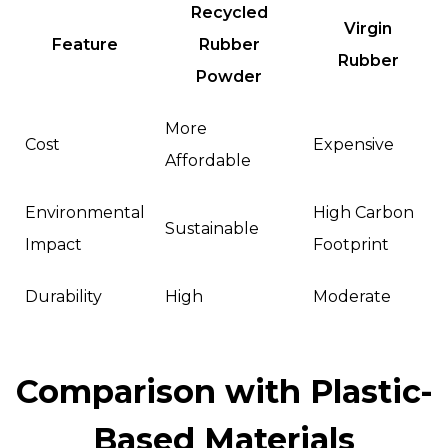
Recycled
Virgin
Feature
Rubber
Rubber
Powder
More
Cost
Expensive
Affordable
Environmental
High Carbon
Sustainable
Impact
Footprint
Durability
High
Moderate
Comparison with Plastic-
Based Materials