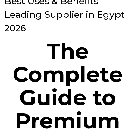
Best Uses & Benefits |
Leading Supplier in Egypt
2026
The
Complete
Guide to
Premium