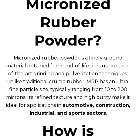
Micronized
Rubber
Powder?
Micronized rubber powder is a finely ground
material obtained from end-of-life tires using state-
of-the-art grinding and pulverization techniques.
Unlike traditional crumb rubber, MRP has an ultra-
fine particle size, typically ranging from 10 to 200
microns. Its refined texture and high purity make it
ideal for applications in
automotive, construction,
industrial, and sports sectors
.
How is