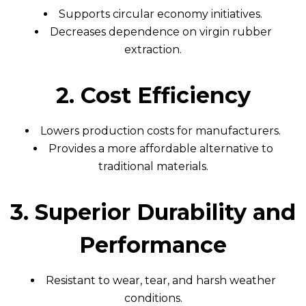
Supports circular economy initiatives.
Decreases dependence on virgin rubber
extraction.
2. Cost Efficiency
Lowers production costs for manufacturers.
Provides a more affordable alternative to
traditional materials.
3. Superior Durability and
Performance
Resistant to wear, tear, and harsh weather
conditions.