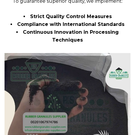
To guarantee superior quality, we implement:
Strict Quality Control Measures
Compliance with International Standards
Continuous Innovation in Processing
Techniques