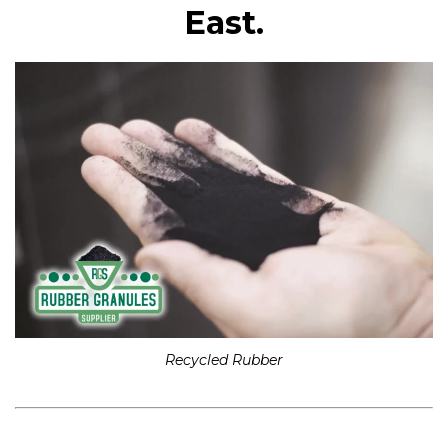
East.
Recycled Rubber