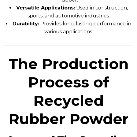
Versatile Applications:
Used in construction,
sports, and automotive industries.
Durability:
Provides long-lasting performance in
various applications.
The Production
Process of
Recycled
Rubber Powder