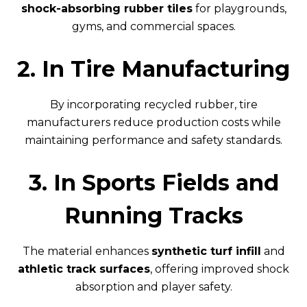
shock-absorbing rubber tiles
for playgrounds,
gyms, and commercial spaces.
2. In Tire Manufacturing
By incorporating recycled rubber, tire
manufacturers reduce production costs while
maintaining performance and safety standards.
3. In Sports Fields and
Running Tracks
The material enhances
synthetic turf infill
and
athletic track surfaces
, offering improved shock
absorption and player safety.