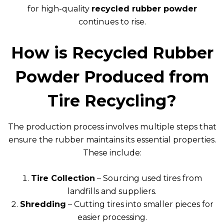
for high-quality
recycled rubber powder
continues to rise.
How is Recycled Rubber
Powder Produced from
Tire Recycling?
The production process involves multiple steps that
ensure the rubber maintains its essential properties.
These include:
Tire Collection
– Sourcing used tires from
landfills and suppliers.
Shredding
– Cutting tires into smaller pieces for
easier processing.