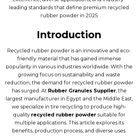
leading standards that define premium recycled
rubber powder in 2025
Introduction
Recycled rubber powder is an innovative and eco-
friendly material that has gained immense
popularity in various industries worldwide. With the
growing focus on sustainability and waste
reduction, the demand for recycled rubber powder
has surged. At
Rubber Granules Supplier
, the
largest manufacturer in Egypt and the Middle East,
we specialize in tire recycling to produce high-
quality
recycled rubber powder
suitable for
multiple applications. This article explores its
benefits, production process, and diverse uses.