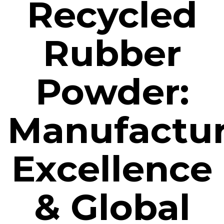
Recycled
Rubber
Powder:
Manufactu
Excellence
& Global