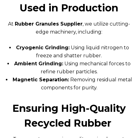
Used in Production
At
Rubber Granules Supplier
, we utilize cutting-
edge machinery, including:
Cryogenic Grinding:
Using liquid nitrogen to
freeze and shatter rubber.
Ambient Grinding:
Using mechanical forces to
refine rubber particles.
Magnetic Separation:
Removing residual metal
components for purity.
Ensuring High-Quality
Recycled Rubber