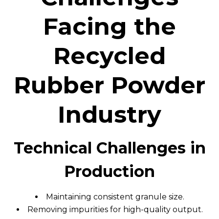
Facing the
Recycled
Rubber Powder
Industry
Technical Challenges in
Production
Maintaining consistent granule size.
Removing impurities for high-quality output.