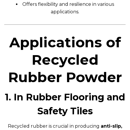
Offers flexibility and resilience in various
applications.
Applications of
Recycled
Rubber Powder
1. In Rubber Flooring and
Safety Tiles
Recycled rubber is crucial in producing
anti-slip,