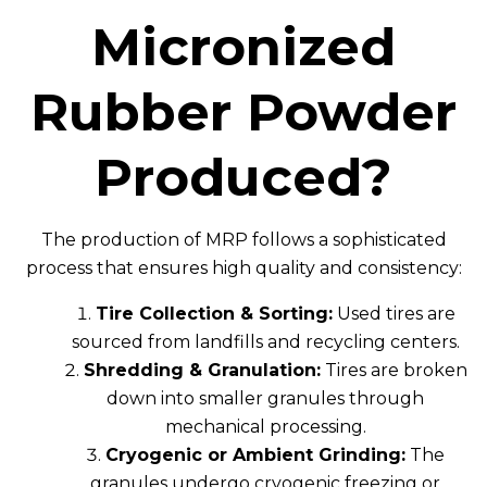
Micronized
Rubber Powder
Produced?
The production of MRP follows a sophisticated
process that ensures high quality and consistency:
Tire Collection & Sorting:
Used tires are
sourced from landfills and recycling centers.
Shredding & Granulation:
Tires are broken
down into smaller granules through
mechanical processing.
Cryogenic or Ambient Grinding:
The
granules undergo cryogenic freezing or