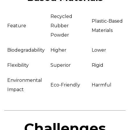
Recycled
Plastic-Based
Feature
Rubber
Materials
Powder
Biodegradability
Higher
Lower
Flexibility
Superior
Rigid
Environmental
Eco-Friendly
Harmful
Impact
Challenges