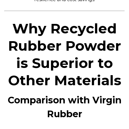
Why Recycled
Rubber Powder
is Superior to
Other Materials
Comparison with Virgin
Rubber