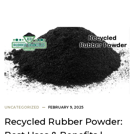
UNCATEGORIZED
FEBRUARY 9, 2025
Recycled Rubber Powder: