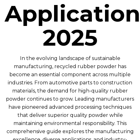
Application
2025
In the evolving landscape of sustainable
manufacturing, recycled rubber powder has
become an essential component across multiple
industries. From automotive parts to construction
materials, the demand for high-quality rubber
powder continues to grow. Leading manufacturers
have pioneered advanced processing techniques
that deliver superior quality powder while
maintaining environmental responsibility. This
comprehensive guide explores the manufacturing
excellence, diverse applications, and industry-