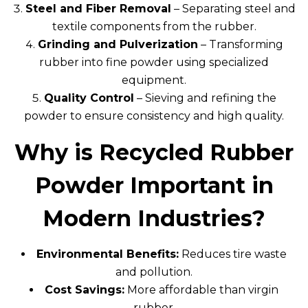
Steel and Fiber Removal
– Separating steel and
textile components from the rubber.
Grinding and Pulverization
– Transforming
rubber into fine powder using specialized
equipment.
Quality Control
– Sieving and refining the
powder to ensure consistency and high quality.
Why is Recycled Rubber
Powder Important in
Modern Industries?
Environmental Benefits:
Reduces tire waste
and pollution.
Cost Savings:
More affordable than virgin
rubber.