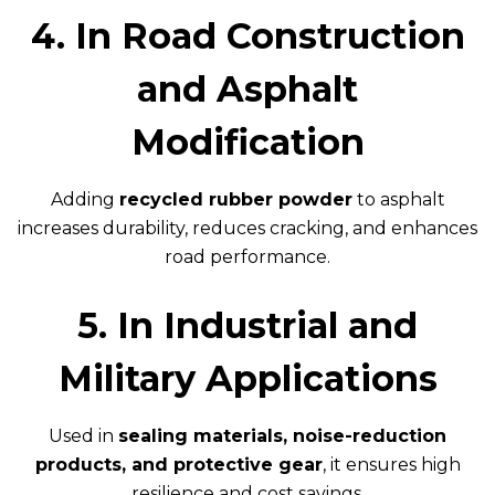
4. In Road Construction
and Asphalt
Modification
Adding
recycled rubber powder
to asphalt
increases durability, reduces cracking, and enhances
road performance.
5. In Industrial and
Military Applications
Used in
sealing materials, noise-reduction
products, and protective gear
, it ensures high
resilience and cost savings.