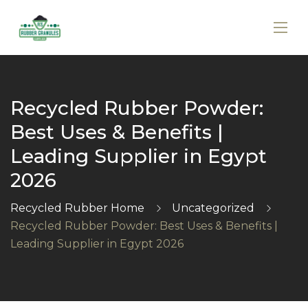
Recycled Rubber Powder:
Best Uses & Benefits |
Leading Supplier in Egypt
2026
Recycled Rubber Home
Uncategorized
Recycled Rubber Powder: Best Uses & Benefits |
Leading Supplier in Egypt 2026