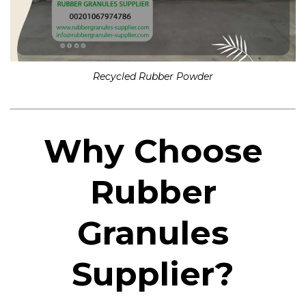
Recycled Rubber Powder
Why Choose
Rubber
Granules
Supplier?