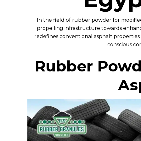
In the field of rubber powder for modified
propelling infrastructure towards enhance
redefines conventional asphalt properties 
conscious con
Rubber Powde
As