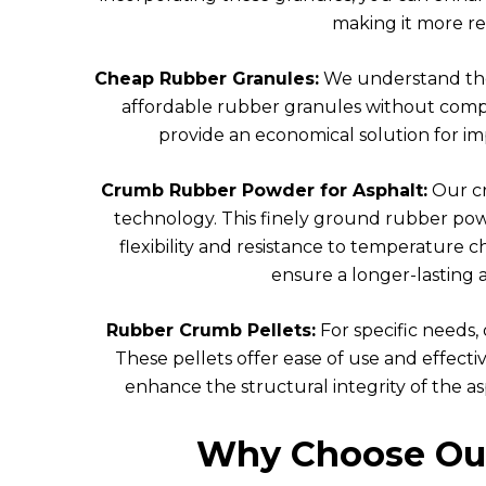
making it more re
Cheap Rubber Granules:
We understand the 
affordable rubber granules without comp
provide an economical solution for im
Crumb Rubber Powder for Asphalt:
Our cr
technology. This finely ground rubber powd
flexibility and resistance to temperature
ensure a longer-lasting 
Rubber Crumb Pellets:
For specific needs,
These pellets offer ease of use and effect
enhance the structural integrity of the asph
Why Choose Our