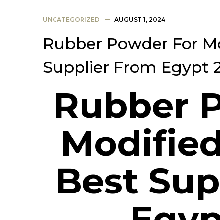
UNCATEGORIZED
AUGUST 1, 2024
Rubber Powder For Mo
Supplier From Egypt 
Rubber 
Modified
Best Sup
Egyp