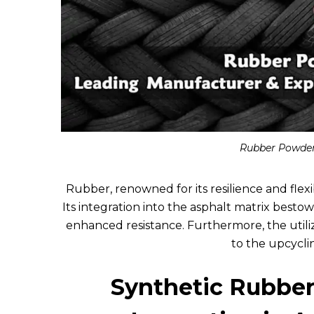
Rubber Powder
Rubber, renowned for its resilience and flexib
Its integration into the asphalt matrix bestow
enhanced resistance. Furthermore, the utili
to the upcycli
Synthetic Rubber