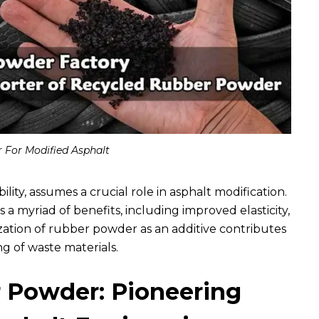
 For Modified Asphalt
ility, assumes a crucial role in asphalt modification.
s a myriad of benefits, including improved elasticity,
zation of rubber powder as an additive contributes
ng of waste materials.
 Powder: Pioneering