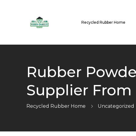
Recycled Rubber Home
Rubber Powder
Supplier From
Recycled Rubber Home
Uncategorized