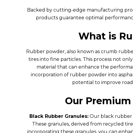
Backed by cutting-edge manufacturing proc
products guarantee optimal performance, 
What is R
Rubber powder, also known as crumb rubber 
tires into fine particles. This process not onl
material that can enhance the performan
incorporation of rubber powder into asphalt
potential to improve road
Our Premium 
Black Rubber Granules:
Our black rubber g
These granules, derived from recycled tires
incorporating these granules, you can enhan