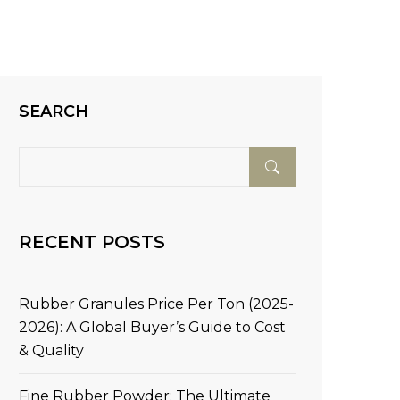
SEARCH
RECENT POSTS
Rubber Granules Price Per Ton (2025-
2026): A Global Buyer’s Guide to Cost
& Quality
Fine Rubber Powder: The Ultimate