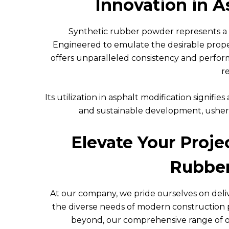
Innovation in A
Synthetic rubber powder represents a p
Engineered to emulate the desirable prope
offers unparalleled consistency and perfo
re
Its utilization in asphalt modification signi
and sustainable development, usherin
Elevate Your Proj
Rubber
At our company, we pride ourselves on del
the diverse needs of modern construction 
beyond, our comprehensive range of off