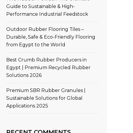
Guide to Sustainable & High-
Performance Industrial Feedstock
Outdoor Rubber Flooring Tiles –
Durable, Safe & Eco-Friendly Flooring
from Egypt to the World
Best Crumb Rubber Producers in
Egypt | Premium Recycled Rubber
Solutions 2026
Premium SBR Rubber Granules |
Sustainable Solutions for Global
Applications 2025
RECENT COMMENTS