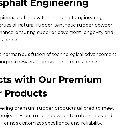
sphalt Engineering
innacle of innovation in asphalt engineering.
rties of natural rubber, synthetic rubber powder
rmance, ensuring superior pavement longevity and
silience.
fies a harmonious fusion of technological advancement
g in a new era of infrastructure resilience.
ects with Our Premium
 Products
ivering premium rubber products tailored to meet
projects. From rubber powder to rubber tiles and
erings epitomizes excellence and reliability.