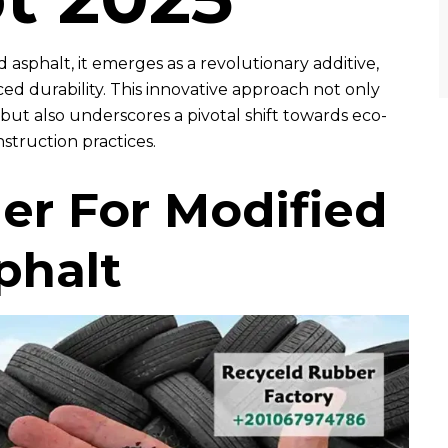
 asphalt, it emerges as a revolutionary additive,
d durability. This innovative approach not only
but also underscores a pivotal shift towards eco-
struction practices.
r For Modified
phalt