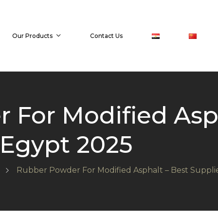
Our Products
Contact Us
 For Modified Asph
 Egypt 2025
Rubber Powder For Modified Asphalt – Best Suppl