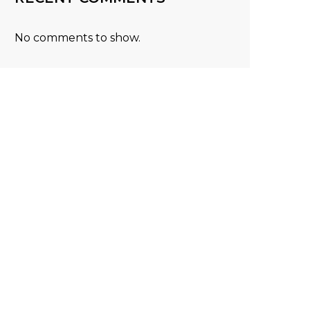
No comments to show.