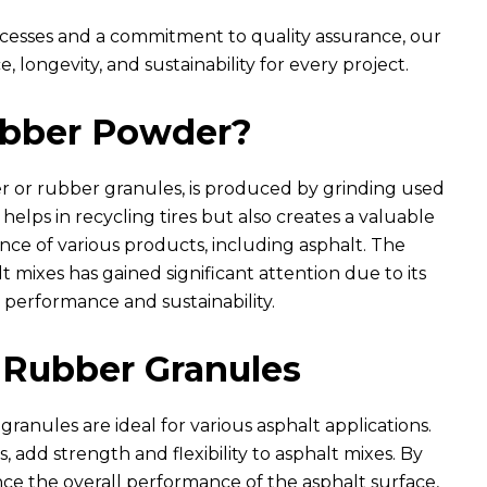
esses and a commitment to quality assurance, our
longevity, and sustainability for every project.
ubber Powder?
or rubber granules, is produced by grinding used
y helps in recycling tires but also creates a valuable
ce of various products, including asphalt. The
 mixes has gained significant attention due to its
 performance and sustainability.
Rubber Granules
ranules are ideal for various asphalt applications.
, add strength and flexibility to asphalt mixes. By
ce the overall performance of the asphalt surface,