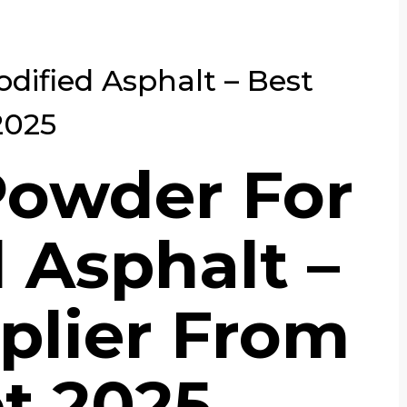
dified Asphalt – Best
2025
Powder For
 Asphalt –
plier From
t 2025