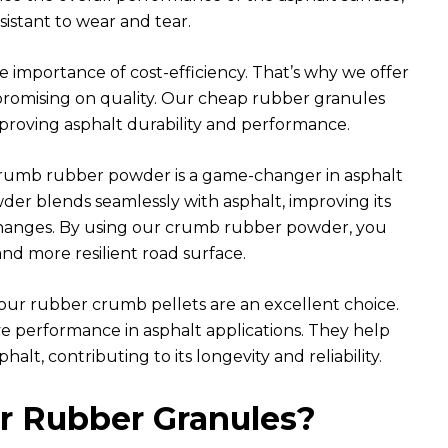
sistant to wear and tear.
importance of cost-efficiency. That’s why we offer
romising on quality. Our cheap rubber granules
proving asphalt durability and performance.
umb rubber powder is a game-changer in asphalt
er blends seamlessly with asphalt, improving its
 changes. By using our crumb rubber powder, you
and more resilient road surface.
 our rubber crumb pellets are an excellent choice.
ive performance in asphalt applications. They help
alt, contributing to its longevity and reliability.
 Rubber Granules?