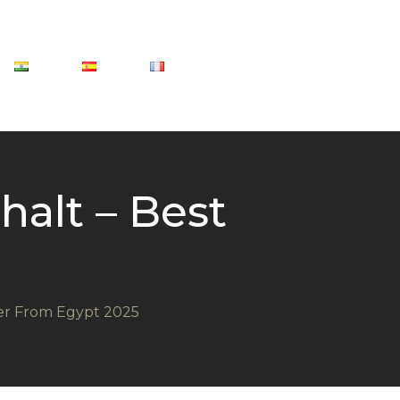
alt – Best
ier From Egypt 2025