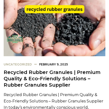
UNCATEGORIZED
FEBRUARY 9, 2025
Recycled Rubber Granules | Premium
Quality & Eco-Friendly Solutions –
Rubber Granules Supplier
Recycled Rubber Granules | Premium Quality &
Eco-Friendly Solutions – Rubber Granules Supplier
In today’s environmentally conscious world,