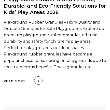
Durable, and Eco-Friendly Solutions for
Kids’ Play Areas 2026
Playground Rubber Granules – High-Quality and
Durable Granules for Safe Playgrounds Explore our
premium playground rubber granules, offering
durability and safety for children’s play areas.
Perfect for playgrounds, outdoor spaces
Playground rubber granules have become a
popular choice for surfacing on playgrounds due to
their numerous benefits. These granules are…
READ MORE