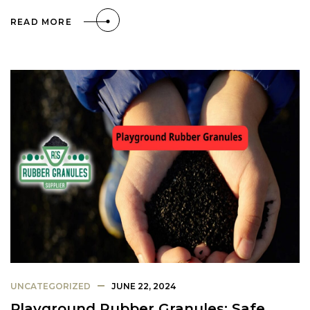
READ MORE
UNCATEGORIZED
JUNE 22, 2024
Playground Rubber Granules: Safe,