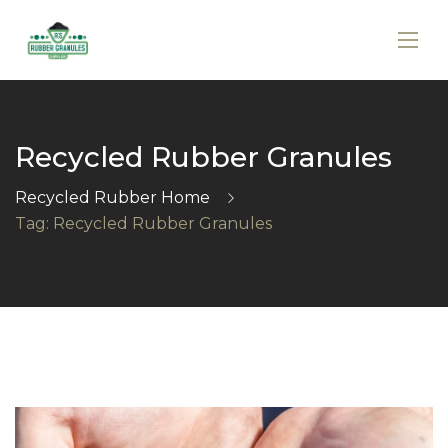
Recycled Rubber Granules
Recycled Rubber Home
Tag: Recycled Rubber Granules