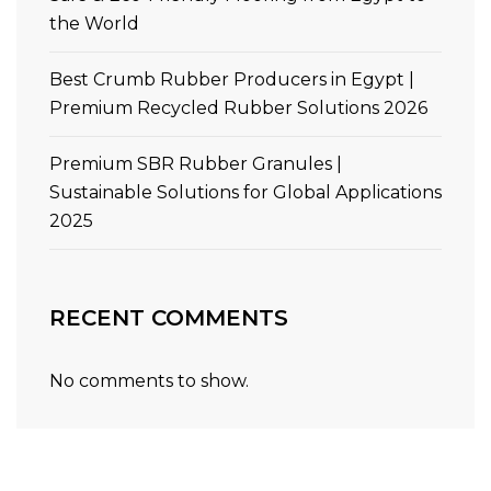
the World
Best Crumb Rubber Producers in Egypt |
Premium Recycled Rubber Solutions 2026
Premium SBR Rubber Granules |
Sustainable Solutions for Global Applications
2025
RECENT COMMENTS
No comments to show.