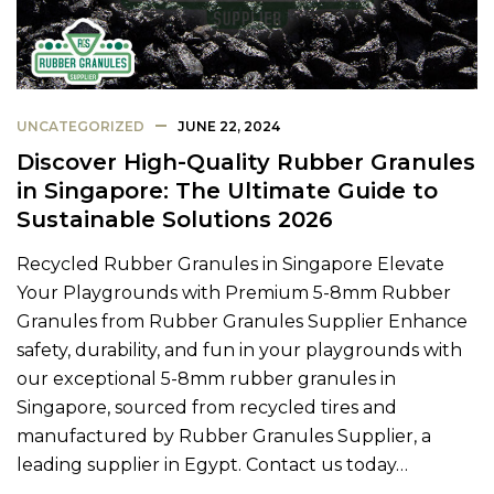
UNCATEGORIZED
JUNE 22, 2024
Discover High-Quality Rubber Granules
in Singapore: The Ultimate Guide to
Sustainable Solutions 2026
Recycled Rubber Granules in Singapore Elevate
Your Playgrounds with Premium 5-8mm Rubber
Granules from Rubber Granules Supplier Enhance
safety, durability, and fun in your playgrounds with
our exceptional 5-8mm rubber granules in
Singapore, sourced from recycled tires and
manufactured by Rubber Granules Supplier, a
leading supplier in Egypt. Contact us today…