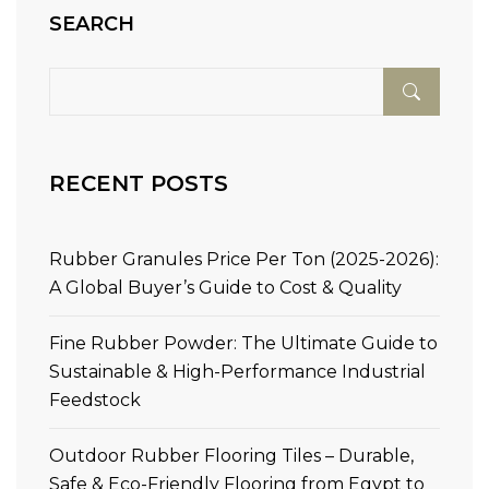
SEARCH
RECENT POSTS
Rubber Granules Price Per Ton (2025-2026):
A Global Buyer’s Guide to Cost & Quality
Fine Rubber Powder: The Ultimate Guide to
Sustainable & High-Performance Industrial
Feedstock
Outdoor Rubber Flooring Tiles – Durable,
Safe & Eco-Friendly Flooring from Egypt to