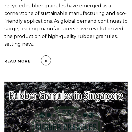
recycled rubber granules have emerged as a
cornerstone of sustainable manufacturing and eco-
friendly applications. As global demand continues to
surge, leading manufacturers have revolutionized
the production of high-quality rubber granules,
setting new…
READ MORE