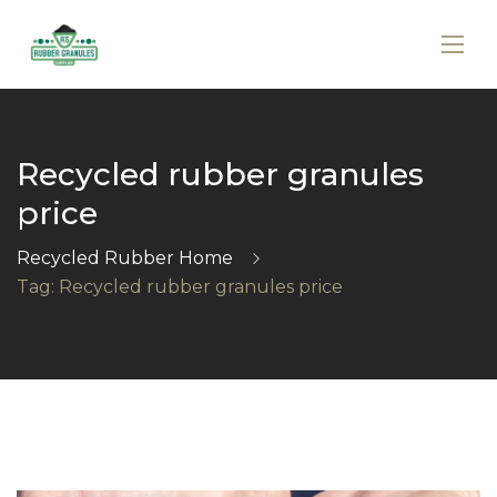
Recycled rubber granules
price
Recycled Rubber Home
Tag: Recycled rubber granules price