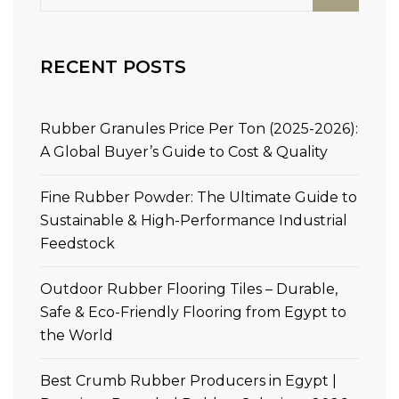
RECENT POSTS
Rubber Granules Price Per Ton (2025-2026):
A Global Buyer’s Guide to Cost & Quality
Fine Rubber Powder: The Ultimate Guide to
Sustainable & High-Performance Industrial
Feedstock
Outdoor Rubber Flooring Tiles – Durable,
Safe & Eco-Friendly Flooring from Egypt to
the World
Best Crumb Rubber Producers in Egypt |