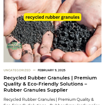
UNCATEGORIZED
FEBRUARY 9, 2025
Recycled Rubber Granules | Premium
Quality & Eco-Friendly Solutions –
Rubber Granules Supplier
Recycled Rubber Granules | Premium Quality &