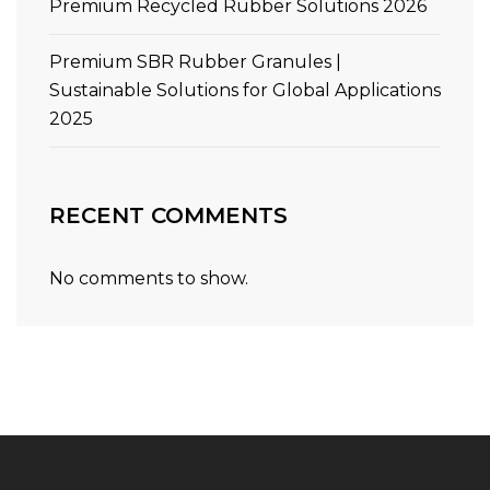
Premium Recycled Rubber Solutions 2026
Premium SBR Rubber Granules |
Sustainable Solutions for Global Applications
2025
RECENT COMMENTS
No comments to show.