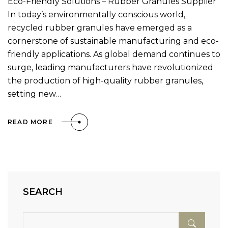
Eco-Friendly Solutions – Rubber Granules Supplier
In today’s environmentally conscious world,
recycled rubber granules have emerged as a
cornerstone of sustainable manufacturing and eco-
friendly applications. As global demand continues to
surge, leading manufacturers have revolutionized
the production of high-quality rubber granules,
setting new…
READ MORE
SEARCH