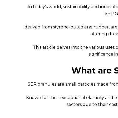
In today’s world, sustainability and innovat
SBR G
derived from styrene-butadiene rubber, are
offering durab
This article delves into the various uses
significance in
What are 
SBR granules are small particles made fro
Known for their exceptional elasticity and r
sectors due to their cost