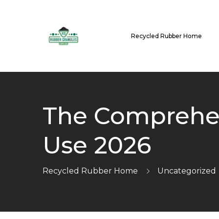
Recycled Rubber Home
The Comprehen
Use 2026
Recycled Rubber Home
Uncategorized