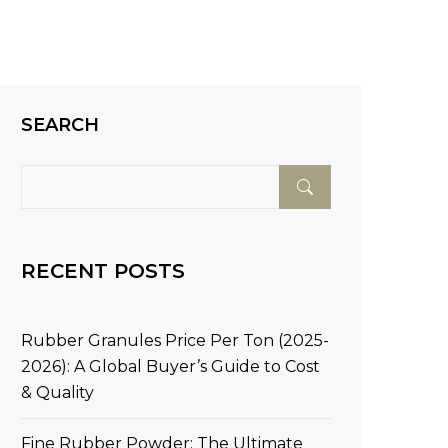
SEARCH
RECENT POSTS
Rubber Granules Price Per Ton (2025-
2026): A Global Buyer’s Guide to Cost
& Quality
Fine Rubber Powder: The Ultimate