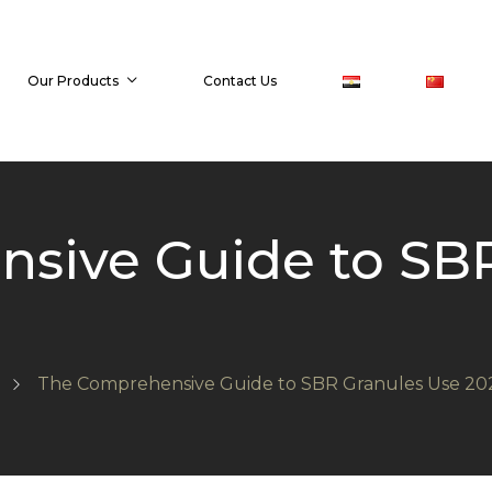
Our Products
Contact Us
sive Guide to SBR
The Comprehensive Guide to SBR Granules Use 20