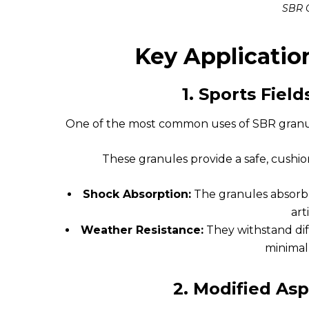
SBR 
Key Applicatio
1.
Sports Fiel
One of the most common uses of SBR granules
These granules provide a safe, cushion
Shock Absorption:
The granules absorb 
arti
Weather Resistance:
They withstand dif
minimal
2.
Modified As