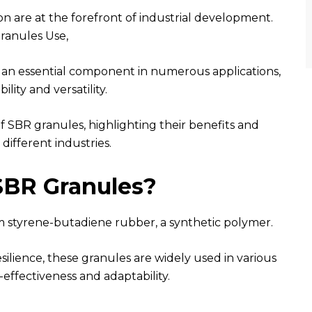
ion are at the forefront of industrial development.
ranules Use,
 an essential component in numerous applications,
ility and versatility.
 of SBR granules, highlighting their benefits and
 different industries.
SBR Granules?
m styrene-butadiene rubber, a synthetic polymer.
esilience, these granules are widely used in various
-effectiveness and adaptability.