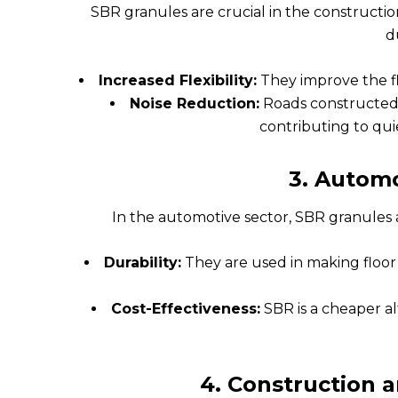
SBR granules are crucial in the constructio
du
Increased Flexibility:
They improve the fle
Noise Reduction:
Roads constructed 
contributing to qu
3.
Automo
In the automotive sector, SBR granules
Durability:
They are used in making floor 
Cost-Effectiveness:
SBR is a cheaper a
4.
Construction a