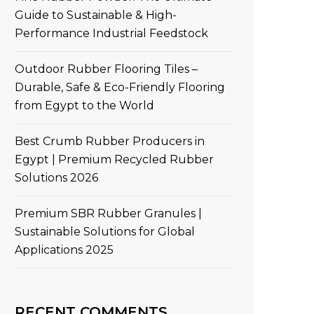
Guide to Sustainable & High-
Performance Industrial Feedstock
Outdoor Rubber Flooring Tiles –
Durable, Safe & Eco-Friendly Flooring
from Egypt to the World
Best Crumb Rubber Producers in
Egypt | Premium Recycled Rubber
Solutions 2026
Premium SBR Rubber Granules |
Sustainable Solutions for Global
Applications 2025
RECENT COMMENTS