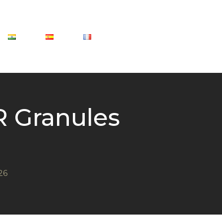
 Granules
26