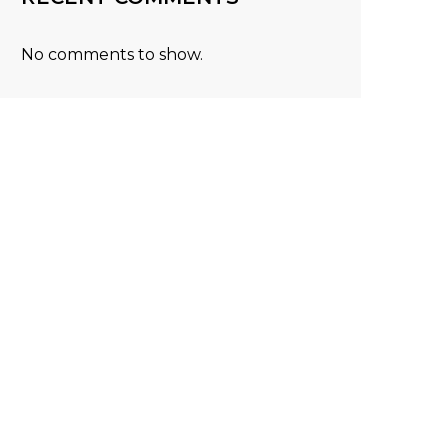
No comments to show.