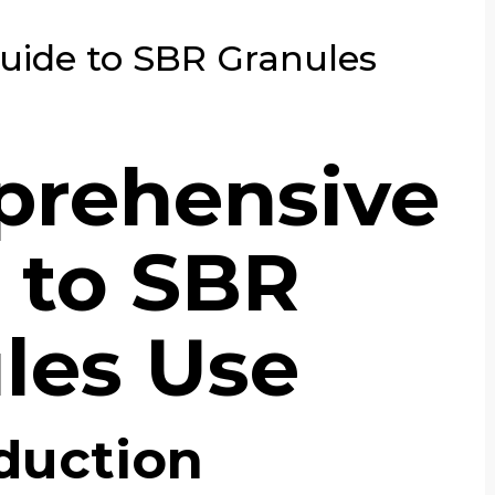
ide to SBR Granules
prehensive
 to SBR
les Use
duction