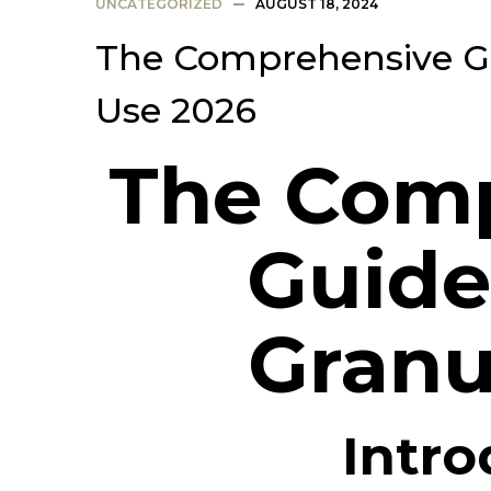
UNCATEGORIZED
AUGUST 18, 2024
The Comprehensive Gu
Use 2026
The Com
Guide
Granu
Intro