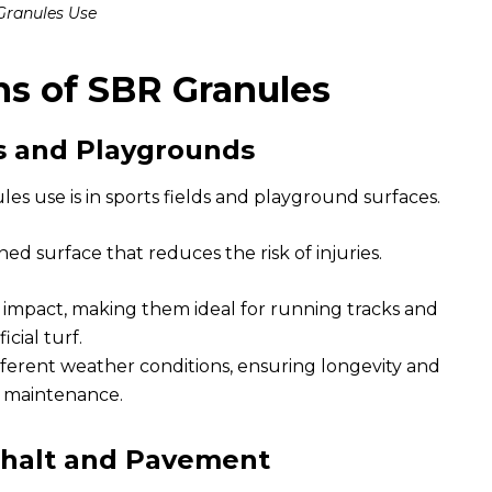
Granules Use
ns of SBR Granules
ds and Playgrounds
 use is in sports fields and playground surfaces.
ed surface that reduces the risk of injuries.
impact, making them ideal for running tracks and
ficial turf.
ferent weather conditions, ensuring longevity and
 maintenance.
phalt and Pavement