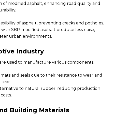
n of modified asphalt, enhancing road quality and
rability.
xibility of asphalt, preventing cracks and potholes.
with SBR-modified asphalt produce less noise,
ieter urban environments.
tive Industry
 are used to manufacture various components.
mats and seals due to their resistance to wear and
tear.
lternative to natural rubber, reducing production
costs.
nd Building Materials