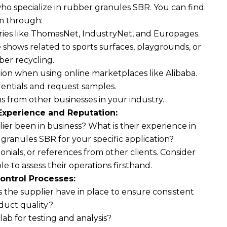
ho specialize in rubber granules SBR. You can find
m through:
ries like ThomasNet, IndustryNet, and Europages.
 shows related to sports surfaces, playgrounds, or
ber recycling.
ion when using online marketplaces like Alibaba.
dentials and request samples.
rom other businesses in your industry.
Experience and Reputation:
er been in business? What is their experience in
ranules SBR for your specific application?
onials, or references from other clients. Consider
sible to assess their operations firsthand.
ontrol Processes:
the supplier have in place to ensure consistent
duct quality?
lab for testing and analysis?