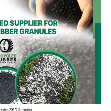
nules SBR Supplier