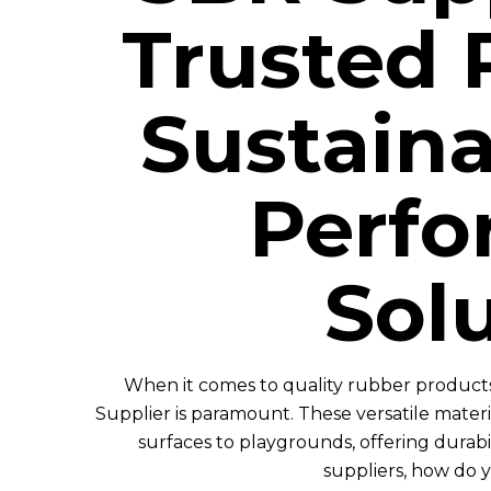
Trusted 
Sustaina
Perf
Sol
When it comes to quality rubber products
Supplier is paramount. These versatile materia
surfaces to playgrounds, offering durabi
suppliers, how do 