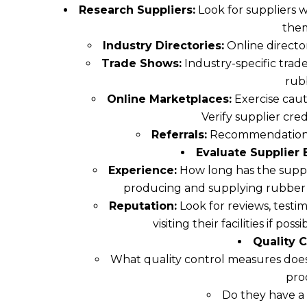
Research Suppliers:
Look for suppliers w
the
Industry Directories:
Online directo
Trade Shows:
Industry-specific trade
rub
Online Marketplaces:
Exercise caut
Verify supplier cre
Referrals:
Recommendations f
Evaluate Supplier 
Experience:
How long has the suppli
producing and supplying rubber g
Reputation:
Look for reviews, testim
visiting their facilities if pos
Quality C
What quality control measures does 
pro
Do they have a 