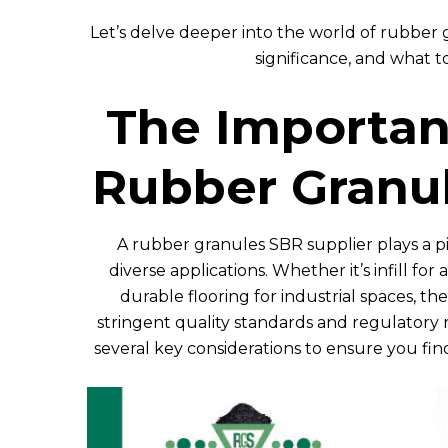
Let’s delve deeper into the world of rubber
significance, and what to
The Importanc
Rubber Granul
A rubber granules SBR supplier plays a piv
diverse applications. Whether it’s infill for a
durable flooring for industrial spaces, t
stringent quality standards and regulatory 
several key considerations to ensure you fin