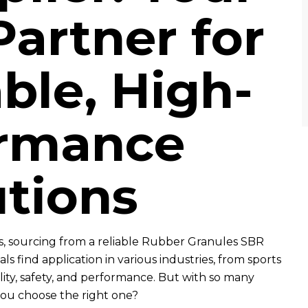
Partner for
ble, High-
ormance
utions
, sourcing from a reliable Rubber Granules SBR
ls find application in various industries, from sports
lity, safety, and performance. But with so many
you choose the right one?