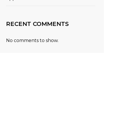
RECENT COMMENTS
No comments to show.