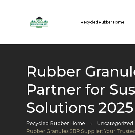
Recycled Rubber Home
Rubber Granule
Partner for Su
Solutions 2025
Recycled Rubber Home
Uncategorized
Rubber Granules SBR Supplier: Your Trusted