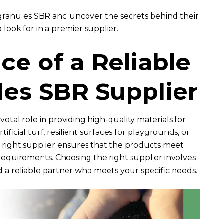
 granules SBR and uncover the secrets behind their
 look for in a premier supplier.
e of a Reliable
es SBR Supplier
otal role in providing high-quality materials for
rtificial turf, resilient surfaces for playgrounds, or
he right supplier ensures that the products meet
requirements. Choosing the right supplier involves
d a reliable partner who meets your specific needs.