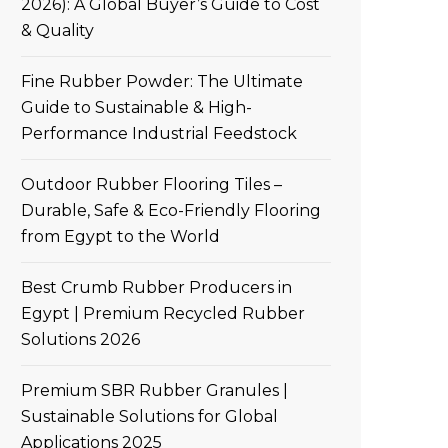
2026): A Global Buyer’s Guide to Cost
& Quality
Fine Rubber Powder: The Ultimate
Guide to Sustainable & High-
Performance Industrial Feedstock
Outdoor Rubber Flooring Tiles –
Durable, Safe & Eco-Friendly Flooring
from Egypt to the World
Best Crumb Rubber Producers in
Egypt | Premium Recycled Rubber
Solutions 2026
Premium SBR Rubber Granules |
Sustainable Solutions for Global
Applications 2025