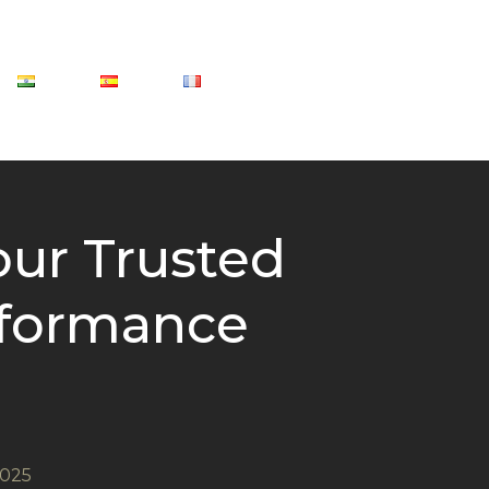
our Trusted
erformance
2025