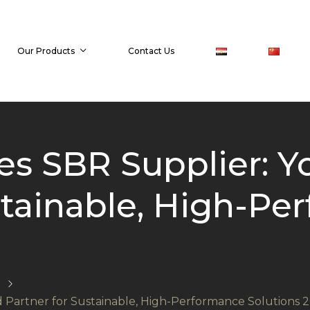
Our Products
Contact Us
s SBR Supplier: Y
stainable, High-P
 Partner for Sustainable, High-Performance Solutions 