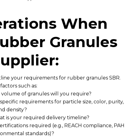
erations When
ubber Granules
upplier:
tline your requirements for rubber granules SBR.
factors such as:
volume of granules will you require?
ecific requirements for particle size, color, purity,
nd density?
 is your required delivery timeline?
certifications required (e.g., REACH compliance, PAH
ironmental standards)?