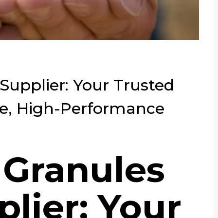
upplier: Your Trusted
le, High-Performance
 Granules
lier: Your