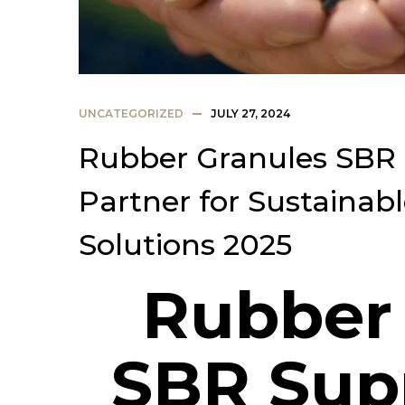
UNCATEGORIZED
JULY 27, 2024
Rubber Granules SBR S
Partner for Sustainab
Solutions 2025
Rubber
SBR Supp