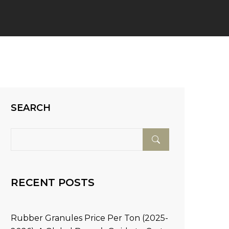
SEARCH
RECENT POSTS
Rubber Granules Price Per Ton (2025-