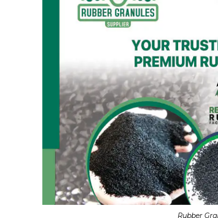
Rubber Gra