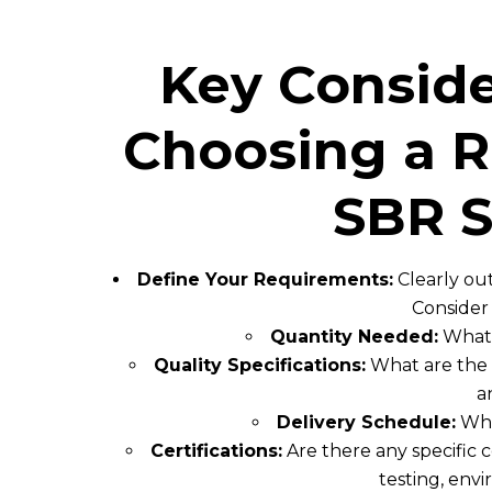
Key Consid
Choosing a R
SBR S
Define Your Requirements:
Clearly ou
Consider 
Quantity Needed:
What 
Quality Specifications:
What are the sp
a
Delivery Schedule:
What
Certifications:
Are there any specific 
testing, env