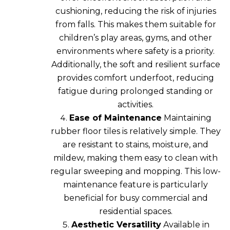
cushioning, reducing the risk of injuries
from falls. This makes them suitable for
children’s play areas, gyms, and other
environments where safety is a priority.
Additionally, the soft and resilient surface
provides comfort underfoot, reducing
fatigue during prolonged standing or
activities.
Ease of Maintenance
Maintaining
rubber floor tiles is relatively simple. They
are resistant to stains, moisture, and
mildew, making them easy to clean with
regular sweeping and mopping. This low-
maintenance feature is particularly
beneficial for busy commercial and
residential spaces.
Aesthetic Versatility
Available in