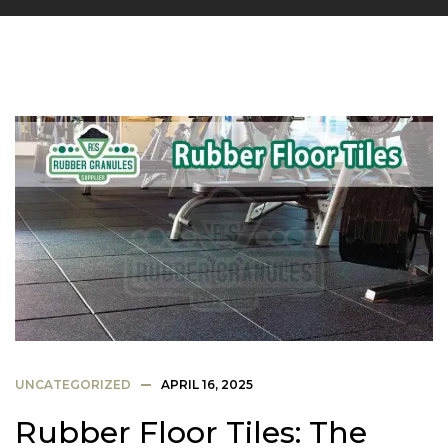
UNCATEGORIZED
APRIL 16, 2025
Rubber Floor Tiles: The