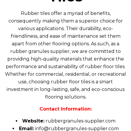
Rubber tiles
offer a myriad of benefits,
consequently making them a superior choice for
various applications. Their durability, eco-
friendliness, and ease of maintenance set them
apart from other flooring options. As such, as a
rubber granules supplier, we are committed to
providing high-quality materials that enhance the
performance and sustainability of rubber floor tiles.
Whether for commercial, residential, or recreational
use, choosing rubber floor tiles is a smart
investment in long-lasting, safe, and eco-conscious
flooring solutions.
Contact Information:
Website:
rubbergranules-supplier.com
Email:
info@rubbergranules-supplier.com