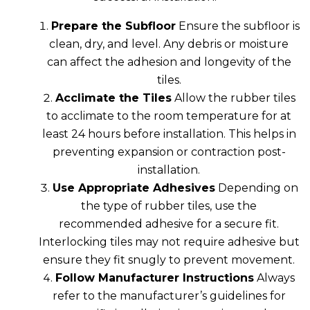
Prepare the Subfloor
Ensure the subfloor is
clean, dry, and level. Any debris or moisture
can affect the adhesion and longevity of the
tiles.
Acclimate the Tiles
Allow the rubber tiles
to acclimate to the room temperature for at
least 24 hours before installation. This helps in
preventing expansion or contraction post-
installation.
Use Appropriate Adhesives
Depending on
the type of rubber tiles, use the
recommended adhesive for a secure fit.
Interlocking tiles may not require adhesive but
ensure they fit snugly to prevent movement.
Follow Manufacturer Instructions
Always
refer to the manufacturer’s guidelines for