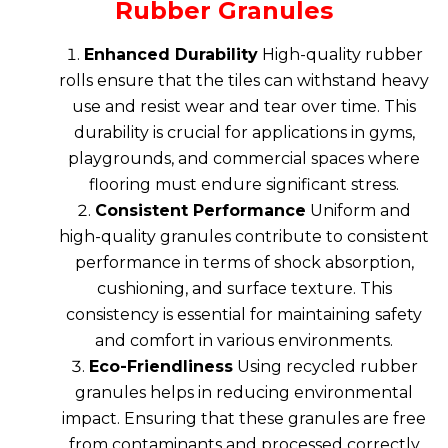
Rubber Granules
Enhanced Durability
High-quality
rubber
rolls
ensure that the tiles can withstand heavy
use and resist wear and tear over time. This
durability is crucial for applications in gyms,
playgrounds, and commercial spaces where
flooring must endure significant stress.
Consistent Performance
Uniform and
high-quality granules contribute to consistent
performance in terms of shock absorption,
cushioning, and surface texture. This
consistency is essential for maintaining safety
and comfort in various environments.
Eco-Friendliness
Using recycled rubber
granules helps in reducing environmental
impact. Ensuring that these granules are free
from contaminants and processed correctly