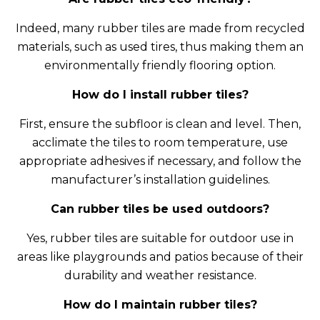
Indeed, many rubber tiles are made from recycled
materials, such as used tires, thus making them an
environmentally friendly flooring option.
How do I install rubber tiles?
First, ensure the subfloor is clean and level. Then,
acclimate the tiles to room temperature, use
appropriate adhesives if necessary, and follow the
manufacturer’s installation guidelines.
Can rubber tiles be used outdoors?
Yes, rubber tiles are suitable for outdoor use in
areas like playgrounds and patios because of their
durability and weather resistance.
How do I maintain rubber tiles?