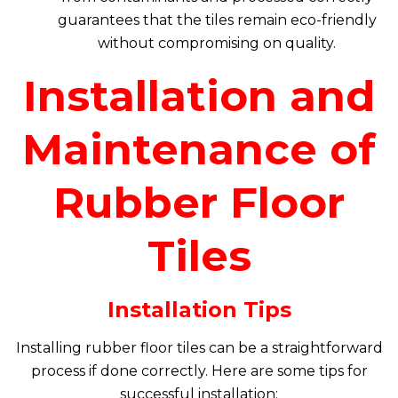
guarantees that the tiles remain eco-friendly
without compromising on quality.
Installation and
Maintenance of
Rubber Floor
Tiles
Installation Tips
Installing rubber floor tiles can be a straightforward
process if done correctly. Here are some tips for
successful installation: