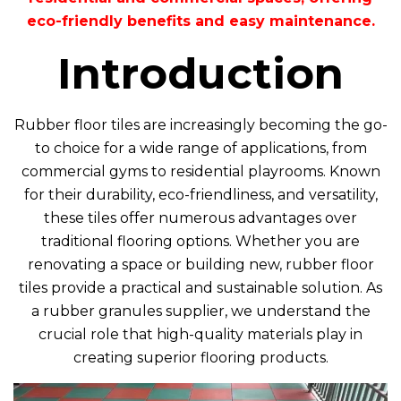
eco-friendly benefits and easy maintenance.
Introduction
Rubber floor tiles are increasingly becoming the go-
to choice for a wide range of applications, from
commercial gyms to residential playrooms. Known
for their durability, eco-friendliness, and versatility,
these tiles offer numerous advantages over
traditional flooring options. Whether you are
renovating a space or building new, rubber floor
tiles provide a practical and sustainable solution. As
a rubber granules supplier, we understand the
crucial role that high-quality materials play in
creating superior flooring products.