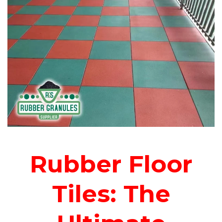
Rubber Floor
Tiles: The