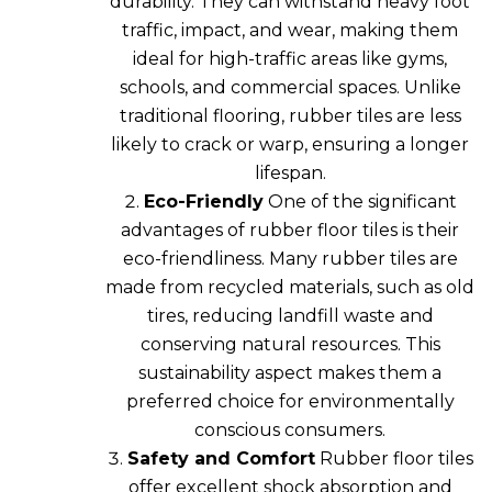
durability. They can withstand heavy foot
traffic, impact, and wear, making them
ideal for high-traffic areas like gyms,
schools, and commercial spaces. Unlike
traditional flooring, rubber tiles are less
likely to crack or warp, ensuring a longer
lifespan.
Eco-Friendly
One of the significant
advantages of rubber floor tiles is their
eco-friendliness. Many rubber tiles are
made from recycled materials, such as old
tires, reducing landfill waste and
conserving natural resources. This
sustainability aspect makes them a
preferred choice for environmentally
conscious consumers.
Safety and Comfort
Rubber floor tiles
offer excellent shock absorption and