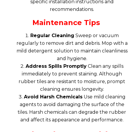
specific installation instructions and
recommendations.
Maintenance Tips
Regular Cleaning
Sweep or vacuum
regularly to remove dirt and debris. Mop with a
mild detergent solution to maintain cleanliness
and hygiene.
Address Spills Promptly
Clean any spills
immediately to prevent staining. Although
rubber tiles are resistant to moisture, prompt
cleaning ensures longevity.
Avoid Harsh Chemicals
Use mild cleaning
agents to avoid damaging the surface of the
tiles. Harsh chemicals can degrade the rubber
and affect its appearance and performance.