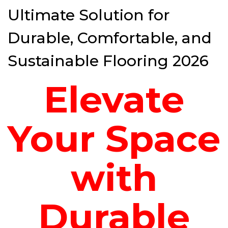
Ultimate Solution for
Durable, Comfortable, and
Sustainable Flooring 2026
Elevate
Your Space
with
Durable