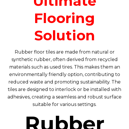
Ultimate
Flooring
Solution
Rubber floor tiles are made from natural or
synthetic rubber, often derived from recycled
materials such as used tires. This makes them an
environmentally friendly option, contributing to
reduced waste and promoting sustainability. The
tiles are designed to interlock or be installed with
adhesives, creating a seamless and robust surface
suitable for various settings.
Rubber