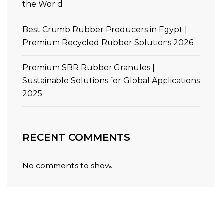
the World
Best Crumb Rubber Producers in Egypt |
Premium Recycled Rubber Solutions 2026
Premium SBR Rubber Granules |
Sustainable Solutions for Global Applications
2025
RECENT COMMENTS
No comments to show.