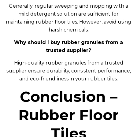
Generally, regular sweeping and mopping with a
mild detergent solution are sufficient for
maintaining rubber floor tiles. However, avoid using
harsh chemicals.
Why should I buy rubber granules from a
trusted supplier?
High-quality rubber granules from a trusted
supplier ensure durability, consistent performance,
and eco-friendliness in your rubber tiles.
Conclusion –
Rubber Floor
Tiles