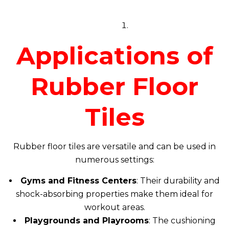
Applications of
Rubber Floor
Tiles
Rubber floor tiles are versatile and can be used in
numerous settings:
Gyms and Fitness Centers
: Their durability and
shock-absorbing properties make them ideal for
workout areas.
Playgrounds and Playrooms
: The cushioning