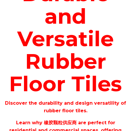
and
Versatile
Rubber
Floor Tiles
Discover the durability and design versatility of
rubber floor tiles.
Learn why
橡胶颗粒供应商
are perfect for
residential and commercial spaces, offering