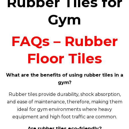
Rubber Tiles for
Gym
FAQs – Rubber
Floor Tiles
What are the benefits of using rubber tiles in a
gym?
Rubber tiles provide durability, shock absorption,
and ease of maintenance, therefore, making them
ideal for gym environments where heavy
equipment and high foot traffic are common.
Are rubber tiles eco-friendly?