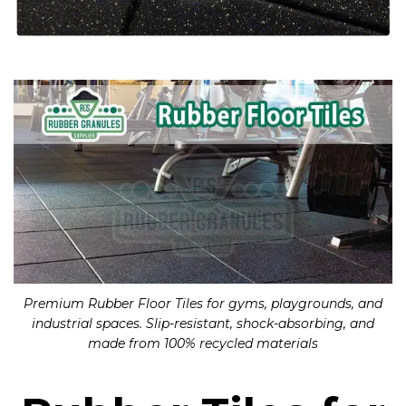
Premium Rubber Floor Tiles for gyms, playgrounds, and
industrial spaces. Slip-resistant, shock-absorbing, and
made from 100% recycled materials