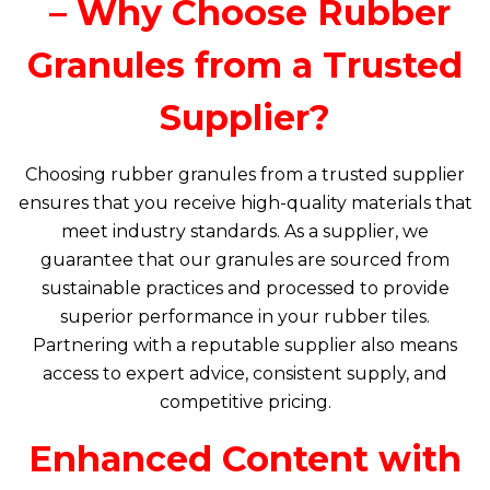
– Why Choose Rubber
Granules from a Trusted
Supplier?
Choosing rubber granules from a trusted supplier
ensures that you receive high-quality materials that
meet industry standards. As a supplier, we
guarantee that our granules are sourced from
sustainable practices and processed to provide
superior performance in your rubber tiles.
Partnering with a reputable supplier also means
access to expert advice, consistent supply, and
competitive pricing.
Enhanced Content with