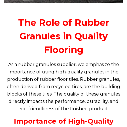
The Role of Rubber
Granules in Quality
Flooring
As a rubber granules supplier, we emphasize the
importance of using high-quality granules in the
production of rubber floor tiles. Rubber granules,
often derived from recycled tires, are the building
blocks of these tiles. The quality of these granules
directly impacts the performance, durability, and
eco-friendliness of the finished product.
Importance of High-Quality