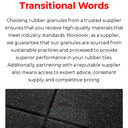
Transitional Words
Choosing rubber granules from a trusted supplier
ensures that you receive high-quality materials that
meet industry standards. Moreover, as a supplier,
we guarantee that our granules are sourced from
sustainable practices and processed to provide
superior performance in your rubber tiles.
Additionally, partnering with a reputable supplier
also means access to expert advice, consistent
supply, and competitive pricing.