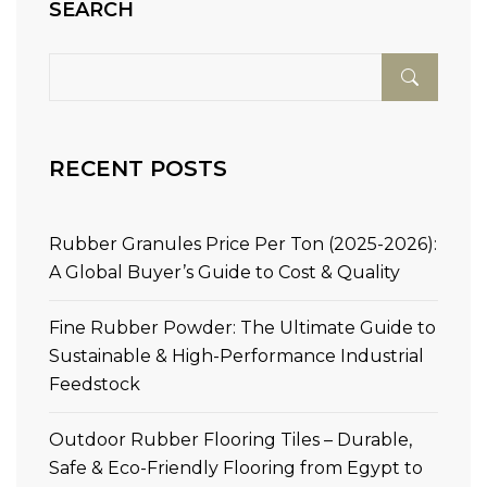
SEARCH
RECENT POSTS
Rubber Granules Price Per Ton (2025-2026):
A Global Buyer’s Guide to Cost & Quality
Fine Rubber Powder: The Ultimate Guide to
Sustainable & High-Performance Industrial
Feedstock
Outdoor Rubber Flooring Tiles – Durable,
Safe & Eco-Friendly Flooring from Egypt to