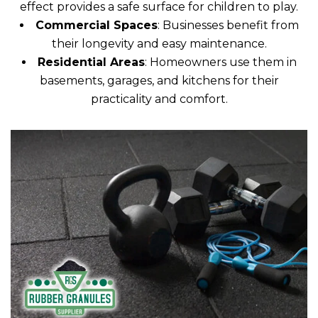
effect provides a safe surface for children to play.
Commercial Spaces
: Businesses benefit from
their longevity and easy maintenance.
Residential Areas
: Homeowners use them in
basements, garages, and kitchens for their
practicality and comfort.