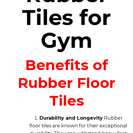
Tiles for
Gym
Benefits of
Rubber Floor
Tiles
Durability and Longevity
Rubber
floor tiles are known for their exceptional