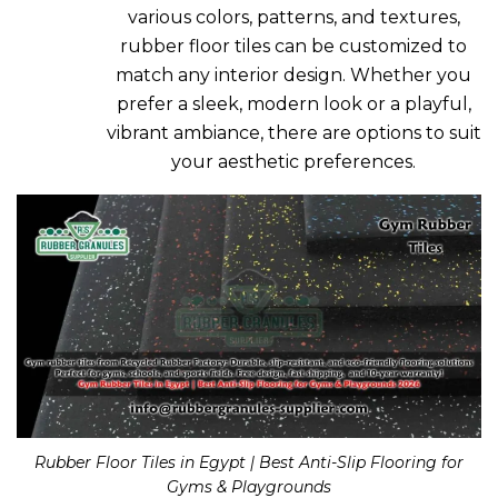
various colors, patterns, and textures,
rubber floor tiles can be customized to
match any interior design. Whether you
prefer a sleek, modern look or a playful,
vibrant ambiance, there are options to suit
your aesthetic preferences.
Rubber Floor Tiles in Egypt | Best Anti-Slip Flooring for
Gyms & Playgrounds