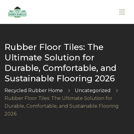
Rubber Floor Tiles: The
Ultimate Solution for
Durable, Comfortable, and
Sustainable Flooring 2026
Recycled Rubber Home
Uncategorized
Rubber Floor Tiles: The Ultimate Solution for
Durable, Comfortable, and Sustainable Flooring
2026