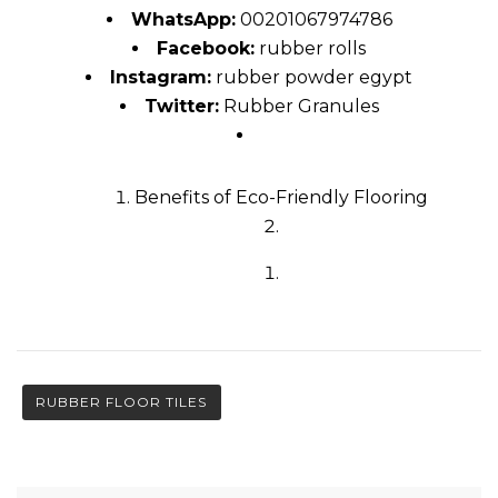
WhatsApp:
00201067974786
Facebook:
rubber rolls
Instagram:
rubber powder egypt
Twitter:
Rubber Granules
Benefits of Eco-Friendly Flooring
RUBBER FLOOR TILES