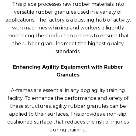
This place processes raw rubber materials into
versatile rubber granules used in a variety of
applications. The factory is a bustling hub of activity,
with machines whirring and workers diligently
monitoring the production process to ensure that
the rubber granules meet the highest quality
standards.
Enhancing Agility Equipment with Rubber
Granules
A-frames are essential in any dog agility training
facility. To enhance the performance and safety of
these structures, agility rubber granules can be
applied to their surfaces. This provides a non-slip,
cushioned surface that reduces the risk of injuries
during training.