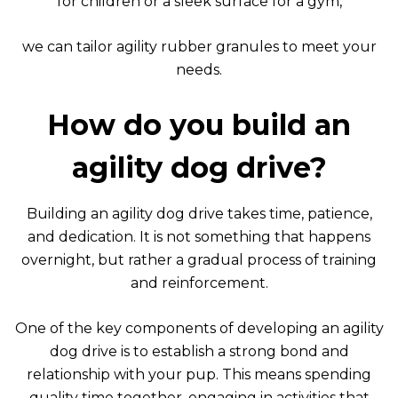
for children or a sleek surface for a gym,
we can tailor agility rubber granules to meet your
needs.
How do you build an
agility dog drive?
Building an agility dog drive takes time, patience,
and dedication. It is not something that happens
overnight, but rather a gradual process of training
and reinforcement.
One of the key components of developing an agility
dog drive is to establish a strong bond and
relationship with your pup. This means spending
quality time together, engaging in activities that