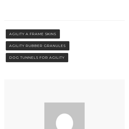
AGILITY A FRAME SKINS
AGILITY RUBBER GRANULES
DOG TUNNELS FOR AGILITY