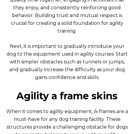
they enjoy, and consistently reinforcing good
behavior. Building trust and mutual respect is
crucial for creating a solid foundation for agility
training.
Next, it is important to gradually introduce your
dog to the equipment used in agility courses. Start
with simpler obstacles such as tunnels or jumps,
and gradually increase the difficulty as your dog
gains confidence and skills.
Agility a frame skins
When it comes to agility equipment, A-frames are a
must-have for any dog training facility. These
structures provide a challenging obstacle for dogs