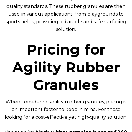
quality standards. These rubber granules are then
used in various applications, from playgrounds to
sports fields, providing a durable and safe surfacing
solution.
Pricing for
Agility Rubber
Granules
When considering agility rubber granules, pricing is
an important factor to keep in mind. For those
looking for a cost-effective yet high-quality solution,