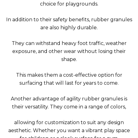
choice for playgrounds.
In addition to their safety benefits, rubber granules
are also highly durable.
They can withstand heavy foot traffic, weather
exposure, and other wear without losing their
shape.
This makes them a cost-effective option for
surfacing that will last for years to come.
Another advantage of agility rubber granules is
their versatility. They come in a range of colors,
allowing for customization to suit any design
aesthetic. Whether you want a vibrant play space