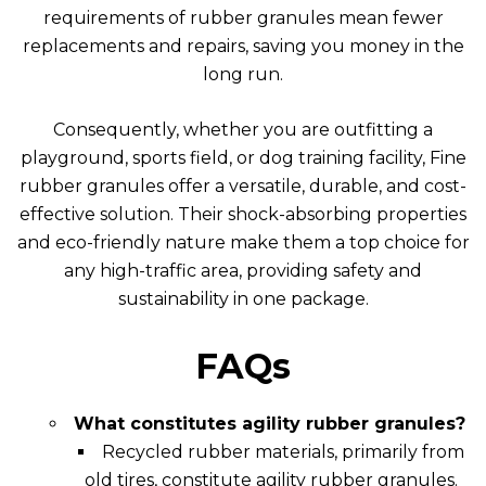
requirements of rubber granules mean fewer
replacements and repairs, saving you money in the
long run.
Consequently, whether you are outfitting a
playground, sports field, or dog training facility, Fine
rubber granules offer a versatile, durable, and cost-
effective solution. Their shock-absorbing properties
and eco-friendly nature make them a top choice for
any high-traffic area, providing safety and
sustainability in one package.
FAQs
What constitutes agility rubber granules?
Recycled rubber materials, primarily from
old tires, constitute agility rubber granules.