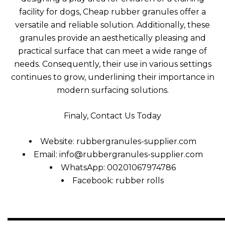
facility for dogs, Cheap rubber granules offer a
versatile and reliable solution. Additionally, these
granules provide an aesthetically pleasing and
practical surface that can meet a wide range of
needs. Consequently, their use in various settings
continues to grow, underlining their importance in
modern surfacing solutions
.
Finaly, Contact Us Today
Website: rubbergranules-supplier.com
Email:
info@rubbergranules-supplier.com
WhatsApp: 00201067974786
Facebook:
rubber rolls
—————————