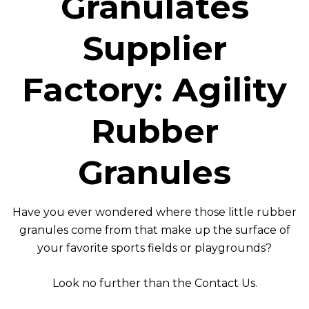
Granulates
Supplier
Factory: Agility
Rubber
Granules
Have you ever wondered where those little rubber
granules come from that make up the surface of
your favorite sports fields or playgrounds?
Look no further than the
Contact Us
.