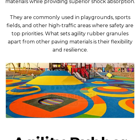
materials while providing superior shock absorption.
They are commonly used in playgrounds, sports
fields, and other high-traffic areas where safety are
top priorities. What sets agility rubber granules
apart from other paving materials is their flexibility
and resilience.