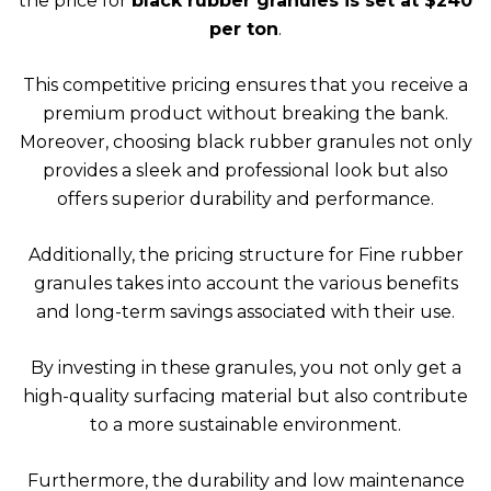
the price for
black rubber granules is set at $240
per ton
.
This competitive pricing ensures that you receive a
premium product without breaking the bank.
Moreover, choosing black rubber granules not only
provides a sleek and professional look but also
offers superior durability and performance.
Additionally, the pricing structure for Fine rubber
granules takes into account the various benefits
and long-term savings associated with their use.
By investing in these granules, you not only get a
high-quality surfacing material but also contribute
to a more sustainable environment.
Furthermore, the durability and low maintenance