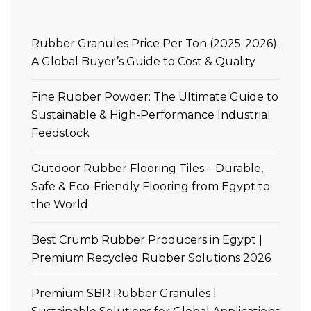
Rubber Granules Price Per Ton (2025-2026):
A Global Buyer’s Guide to Cost & Quality
Fine Rubber Powder: The Ultimate Guide to
Sustainable & High-Performance Industrial
Feedstock
Outdoor Rubber Flooring Tiles – Durable,
Safe & Eco-Friendly Flooring from Egypt to
the World
Best Crumb Rubber Producers in Egypt |
Premium Recycled Rubber Solutions 2026
Premium SBR Rubber Granules |