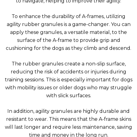
to navigate, helping to improve their agility.
To enhance the durability of A-frames, utilizing
agility rubber granules is a game-changer. You can
apply these granules, a versatile material, to the
surface of the A-frame to provide grip and
cushioning for the dogs as they climb and descend.
The rubber granules create a non-slip surface,
reducing the risk of accidents or injuries during
training sessions. This is especially important for dogs
with mobility issues or older dogs who may struggle
with slick surfaces.
In addition, agility granules are highly durable and
resistant to wear. This means that the A-frame skins
will last longer and require less maintenance, saving
time and money in the long run.