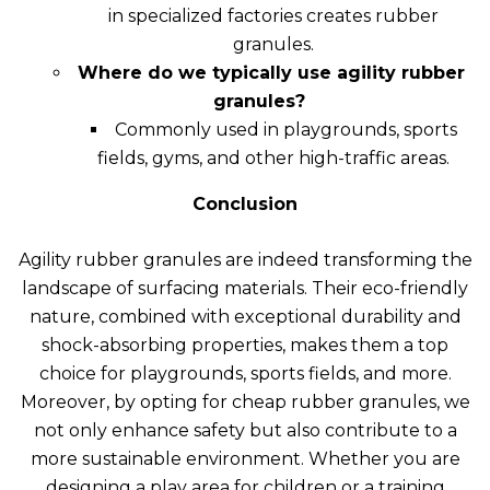
in specialized factories creates rubber
granules.
Where do we typically use agility rubber
granules?
Commonly used in playgrounds, sports
fields, gyms, and other high-traffic areas.
Conclusion
Agility rubber granules are indeed transforming the
landscape of surfacing materials. Their eco-friendly
nature
, combined with exceptional durability and
shock-absorbing properties, makes them a top
choice for playgrounds, sports fields, and more.
Moreover, by opting for cheap rubber granules, we
not only enhance safety but also contribute to a
more sustainable environment. Whether you are
designing a play area for children or a training