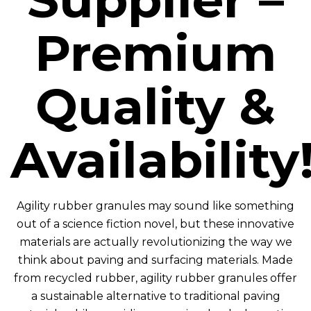
Premium
Quality &
Availability
Agility rubber granules may sound like something
out of a science fiction novel, but these innovative
materials are actually revolutionizing the way we
think about paving and surfacing materials. Made
from recycled rubber, agility rubber granules offer
a sustainable alternative to traditional paving