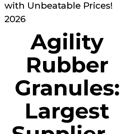
with Unbeatable Prices!
2026
Agility
Rubber
Granules:
Largest
Supplier –