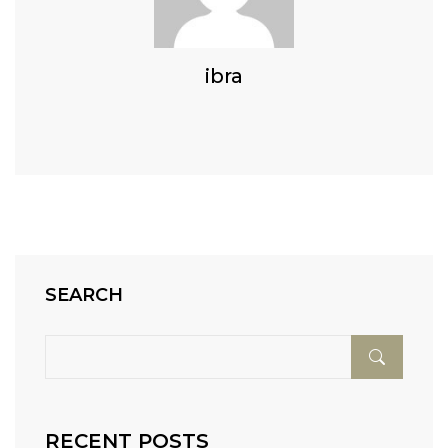
ibra
SEARCH
RECENT POSTS