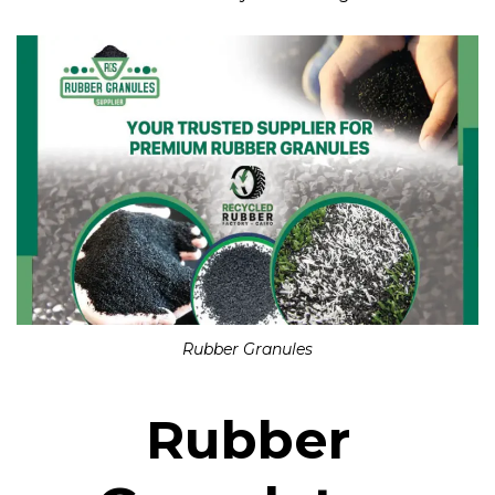
Rubber Granules
Rubber