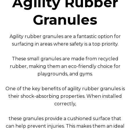
Agility Rubber
Granules
Agility rubber granules are a fantastic option for
surfacing in areas where safety is a top priority.
These small granules are made from recycled
rubber, making them an eco-friendly choice for
playgrounds, and gyms.
One of the key benefits of agility rubber granules is
their shock-absorbing properties. When installed
correctly,
these granules provide a cushioned surface that
can help prevent injuries. This makes them an ideal