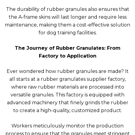
The durability of rubber granules also ensures that
the A-frame skins will last longer and require less
maintenance, making them a cost-effective solution
for dog training facilities.
The Journey of Rubber Granulates: From
Factory to Application
Ever wondered how rubber granules are made? It
all starts at a rubber granulates supplier factory,
where raw rubber materials are processed into
versatile granules. This factory is equipped with
advanced machinery that finely grinds the rubber
to create a high-quality, customized product.
Workers meticulously monitor the production
process to ensure that the granules meet stringent