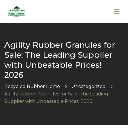
Agility Rubber Granules for
Sale: The Leading Supplier
with Unbeatable Prices!
2026
Recycled Rubber Home
Uncategorized
Agility Rubber Granules for Sale: The Leading
Supplier with Unbeatable Prices! 2026