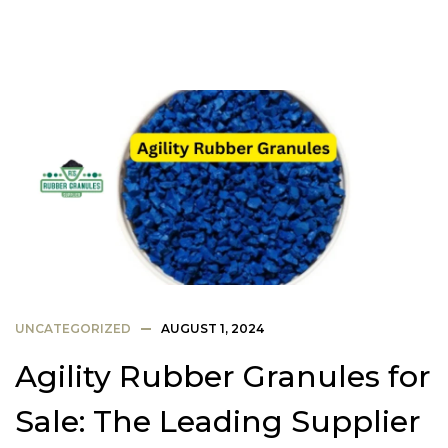
UNCATEGORIZED
AUGUST 1, 2024
Agility Rubber Granules for
Sale: The Leading Supplier