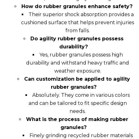
How do rubber granules enhance safety?
Their superior shock absorption provides a
cushioned surface that helps prevent injuries
from falls.
Do agility rubber granules possess
durability?
Yes, rubber granules possess high
durability and withstand heavy traffic and
weather exposure.
Can customization be applied to agility
rubber granules?
Absolutely. They come in various colors
and can be tailored to fit specific design
needs.
What is the process of making rubber
granules?
Finely grinding recycled rubber materials